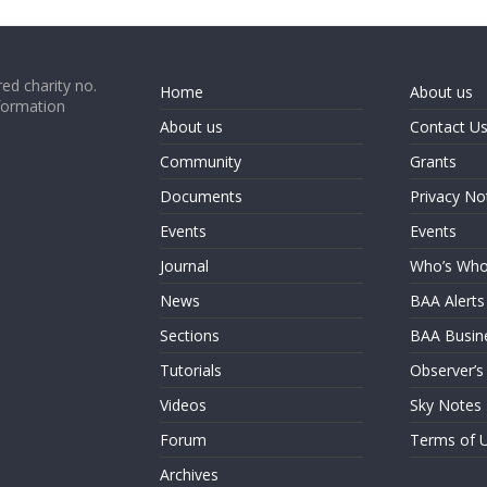
ed charity no.
Home
About us
formation
About us
Contact U
Community
Grants
Documents
Privacy No
Events
Events
Journal
Who’s Wh
News
BAA Alerts
Sections
BAA Busin
Tutorials
Observer’s
Videos
Sky Notes
Forum
Terms of 
Archives