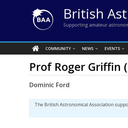
Skip
British As
to
content
Supporting amateur astronom
COMMUNITY
NEWS
EVENTS
Prof Roger Griffin
Dominic Ford
The British Astronomical Association supp