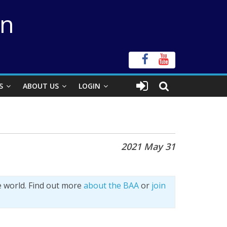
on
S
ABOUT US
LOGIN
2021 May 31
e world. Find out more
about the BAA
or
join