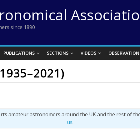
tronomical Associati
ers since 1890
PUBLICATIONS
SECTIONS
VIDEOS
OBSERVATION
 (1935–2021)
orts amateur astronomers around the UK and the rest of th
us
.