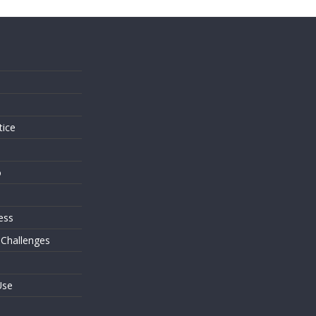
s
tice
o
ess
 Challenges
Use