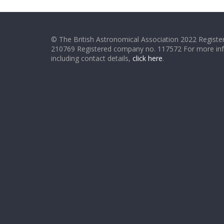
© The British Astronomical Association 2022 Register
210769 Registered company no. 117572 For more in
including contact details,
click here
.