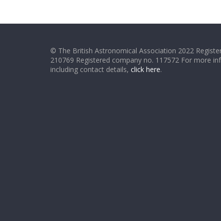
© The British Astronomical Association 2022 Register
210769 Registered company no. 117572 For more in
including contact details,
click here
.