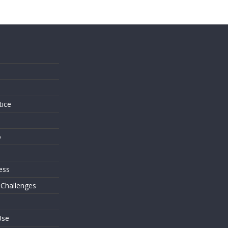
s
tice
o
ess
 Challenges
Use