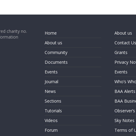
ed charity no.
Home
About us
formation
About us
Contact U
Community
Grants
Documents
Privacy No
Events
Events
Journal
Who’s Wh
News
BAA Alerts
Sections
BAA Busin
Tutorials
Observer’s
Videos
Sky Notes
Forum
Terms of 