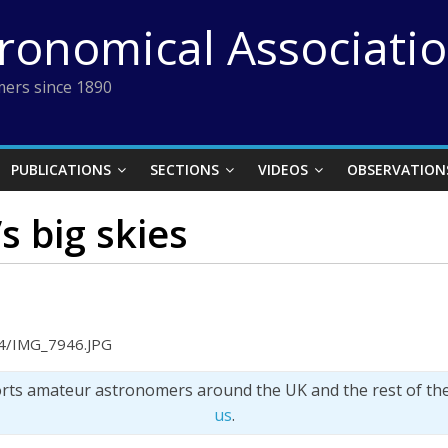
tronomical Associati
ers since 1890
PUBLICATIONS
SECTIONS
VIDEOS
OBSERVATION
s big skies
04/IMG_7946.JPG
orts amateur astronomers around the UK and the rest of th
us
.