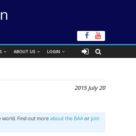
on
S
ABOUT US
LOGIN
2015 July 20
e world. Find out more
about the BAA
or
join