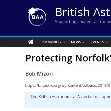
Skip
British As
to
content
Supporting amateur astronom
COMMUNITY
NEWS
EVENTS
Protecting Norfolk’
Bob Mizon
https://britastro.org/wp-content/uploads/2019/
The British Astronomical Association supp