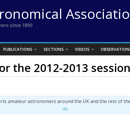
tronomical Associati
ers since 1890
PUBLICATIONS
SECTIONS
VIDEOS
OBSERVATION
for the 2012-2013 sessio
orts amateur astronomers around the UK and the rest of th
us
.