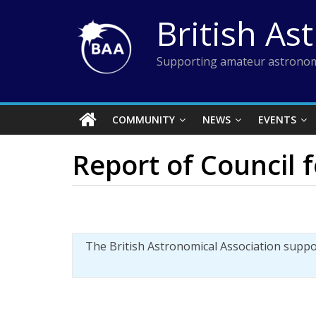
Skip
British As
to
content
Supporting amateur astronom
COMMUNITY
NEWS
EVENTS
Report of Council 
The British Astronomical Association supp