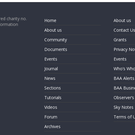
ed charity no.
Home
About us
formation
About us
Contact U
Community
Grants
Documents
Privacy No
Events
Events
Journal
Who’s Wh
News
BAA Alerts
Sections
BAA Busin
Tutorials
Observer’s
Videos
Sky Notes
Forum
Terms of 
Archives