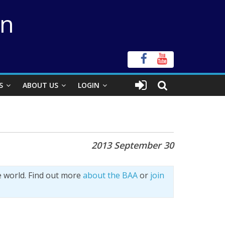
on
S
ABOUT US
LOGIN
n
2013 September 30
e world. Find out more
about the BAA
or
join