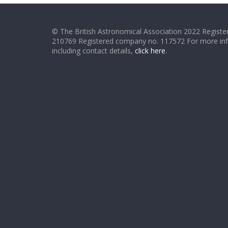
© The British Astronomical Association 2022 Register
210769 Registered company no. 117572 For more in
including contact details,
click here
.