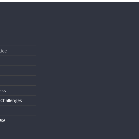
s
tice
o
ess
 Challenges
Use