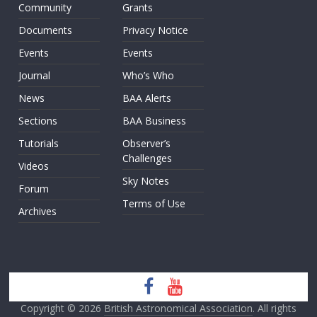
Community
Grants
Documents
Privacy Notice
Events
Events
Journal
Who’s Who
News
BAA Alerts
Sections
BAA Business
Tutorials
Observer’s
Challenges
Videos
Sky Notes
Forum
Terms of Use
Archives
Copyright © 2026
British Astronomical Association
. All rights