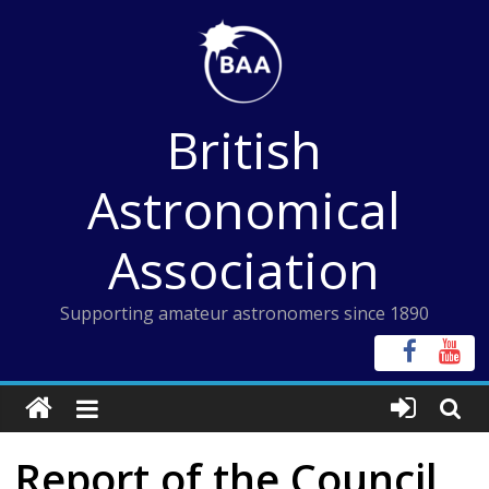
Skip
to
content
British
Astronomical
Association
Supporting amateur astronomers since 1890
Report of the Council