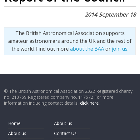
2014 September 18
The British Astronomical Association supports
amateur astronomers around the UK and the rest of
the world. Find out more
about the BAA
or
join us
.
© The British Astronomical Association 2022 Registered charity
no. 210769 Registered company no. 117572 For more
information including contact details,
click here
.
Home
About us
About us
Contact Us