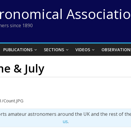
tronomical Associati
ers since 1890
PUBLICATIONS
SECTIONS
VIDEOS
OBSERVATION
ne & July
1/Count.JPG
orts amateur astronomers around the UK and the rest of th
us
.