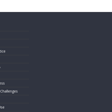
s
tice
o
ess
 Challenges
Use