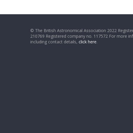
© The British Astronomical Association 2022 Register
210769 Registered company no. 117572 For more in
including contact details,
click here
.