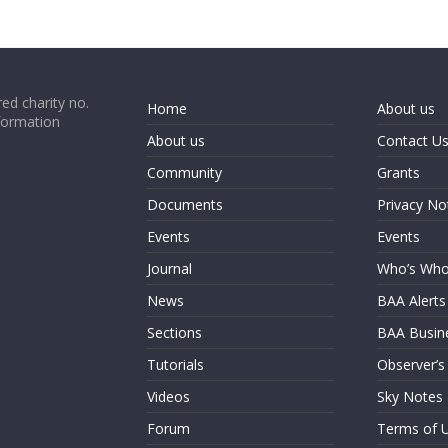
ed charity no.
Home
About us
formation
About us
Contact U
Community
Grants
Documents
Privacy No
Events
Events
Journal
Who’s Wh
News
BAA Alerts
Sections
BAA Busin
Tutorials
Observer’s
Videos
Sky Notes
Forum
Terms of 