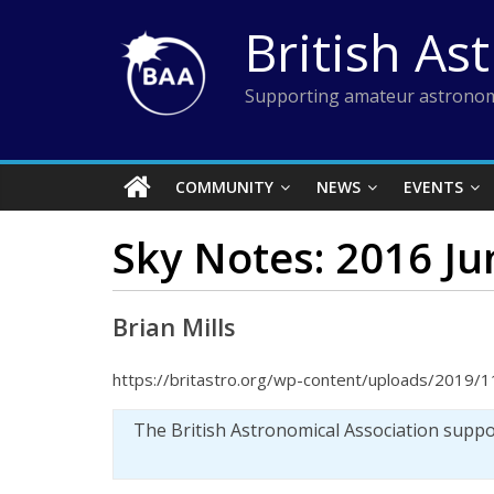
Skip
British As
to
content
Supporting amateur astronom
COMMUNITY
NEWS
EVENTS
Sky Notes: 2016 Ju
Brian Mills
https://britastro.org/wp-content/uploads/2019/1
The British Astronomical Association supp