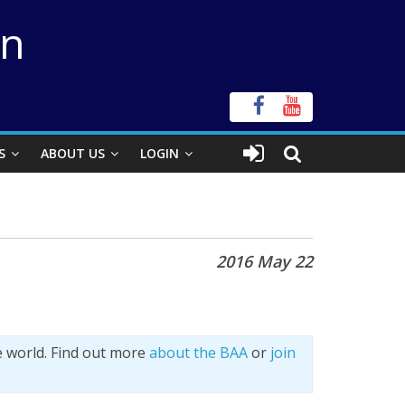
on
S
ABOUT US
LOGIN
2016 May 22
e world. Find out more
about the BAA
or
join