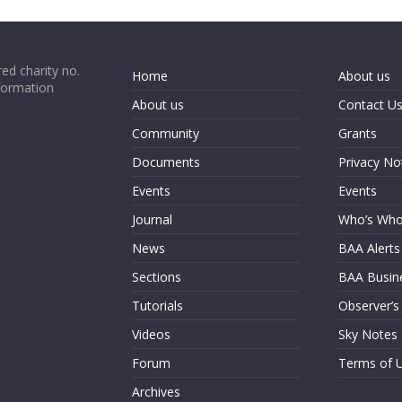
ed charity no.
Home
About us
formation
About us
Contact U
Community
Grants
Documents
Privacy No
Events
Events
Journal
Who’s Wh
News
BAA Alerts
Sections
BAA Busin
Tutorials
Observer’s
Videos
Sky Notes
Forum
Terms of 
Archives