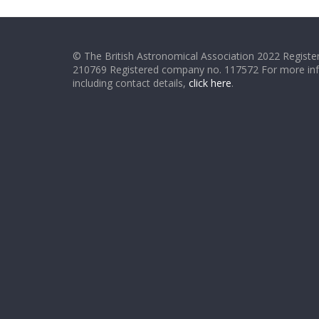
© The British Astronomical Association 2022 Register
210769 Registered company no. 117572 For more in
including contact details,
click here
.