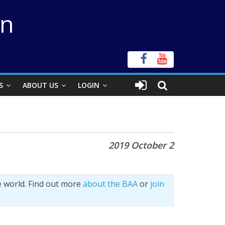
on
S
ABOUT US
LOGIN
2019 October 2
e world. Find out more
about the BAA
or
join