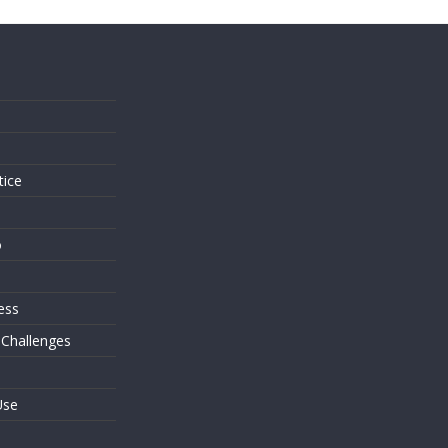
s
tice
o
ess
 Challenges
Use