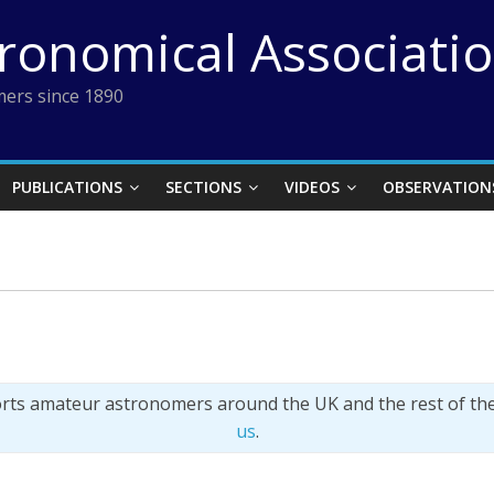
tronomical Associati
ers since 1890
PUBLICATIONS
SECTIONS
VIDEOS
OBSERVATION
orts amateur astronomers around the UK and the rest of th
us
.