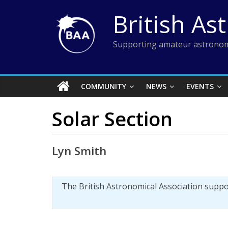
Skip
British As
to
content
Supporting amateur astronom
COMMUNITY
NEWS
EVENTS
Solar Section
Lyn Smith
The British Astronomical Association supp