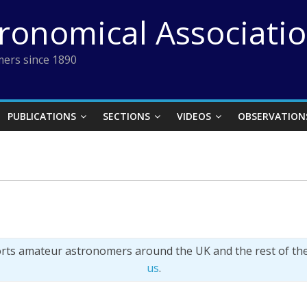
tronomical Associati
ers since 1890
PUBLICATIONS
SECTIONS
VIDEOS
OBSERVATION
orts amateur astronomers around the UK and the rest of th
us
.