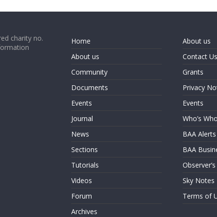
ed charity no.
Home
About us
formation
About us
Contact U
Community
Grants
Documents
Privacy No
Events
Events
Journal
Who’s Wh
News
BAA Alerts
Sections
BAA Busin
Tutorials
Observer’s
Videos
Sky Notes
Forum
Terms of 
Archives