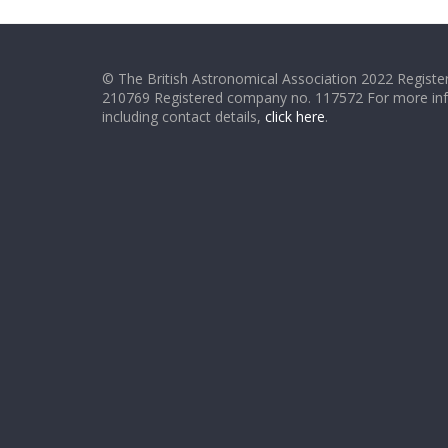
© The British Astronomical Association 2022 Register
210769 Registered company no. 117572 For more in
including contact details,
click here
.