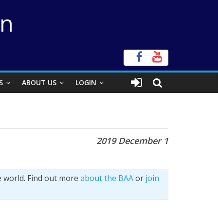
on
S
ABOUT US
LOGIN
2019 December 1
e world. Find out more
about the BAA
or
join