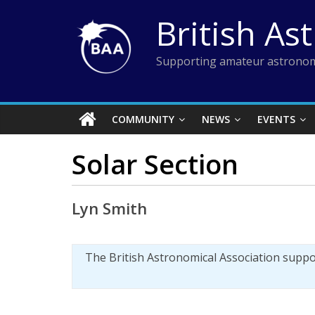
Skip
British As
to
content
Supporting amateur astronom
COMMUNITY
NEWS
EVENTS
Solar Section
Lyn Smith
The British Astronomical Association supp