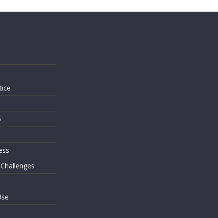
s
tice
o
ess
 Challenges
Use