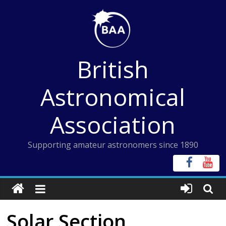
Skip
to
content
British
Astronomical
Association
Supporting amateur astronomers since 1890
Solar Section