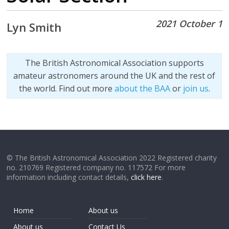
2021 October 1
Lyn Smith
The British Astronomical Association supports
amateur astronomers around the UK and the rest of
the world. Find out more
about the BAA
or
join us
.
© The British Astronomical Association 2022 Registered charity
no. 210769 Registered company no. 117572 For more
information including contact details,
click here
.
Home
About us
About us
Contact Us