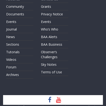
Community
Grants
Documents
Privacy Notice
Events
Events
Journal
Who’s Who
News
BAA Alerts
Sections
BAA Business
Tutorials
Observer’s
Challenges
Videos
Sky Notes
Forum
Terms of Use
Archives