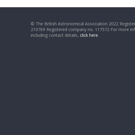
© The British Astronomical Association 2022 Register
210769 Registered company no. 117572 For more in
including contact details,
click here
.