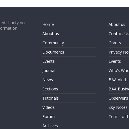
ed charity no.
Home
About us
formation
About us
Contact U
Community
Grants
Documents
Privacy No
Events
Events
Journal
Who’s Wh
News
BAA Alerts
Sections
BAA Busin
Tutorials
Observer’s
Videos
Sky Notes
Forum
Terms of 
Archives