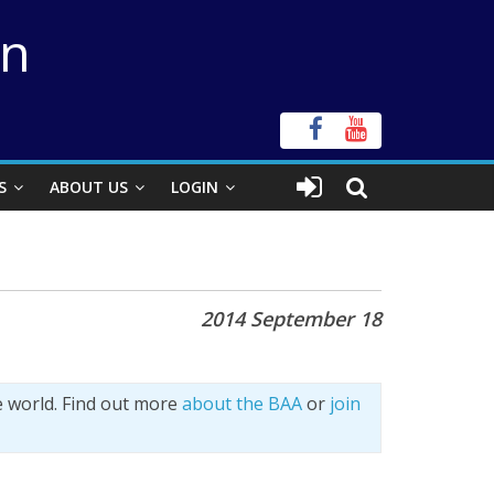
on
S
ABOUT US
LOGIN
2014 September 18
e world. Find out more
about the BAA
or
join