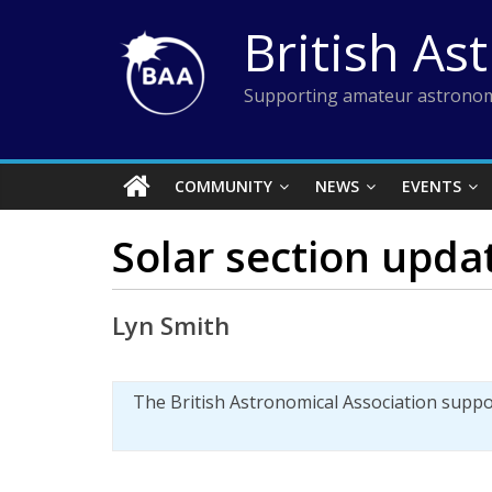
Skip
British As
to
content
Supporting amateur astronom
COMMUNITY
NEWS
EVENTS
Solar section upda
Lyn Smith
The British Astronomical Association supp