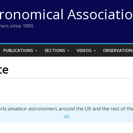
tronomical Associati
ers since 1890
PUBLICATIONS
SECTIONS
VIDEOS
OBSERVATION
te
orts amateur astronomers around the UK and the rest of th
us
.