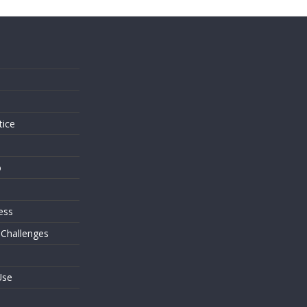
s
tice
o
ess
 Challenges
Use