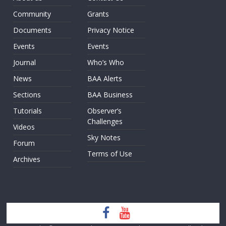
Community
Grants
Documents
Privacy Notice
Events
Events
Journal
Who’s Who
News
BAA Alerts
Sections
BAA Business
Tutorials
Observer’s
Challenges
Videos
Sky Notes
Forum
Terms of Use
Archives