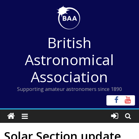
Skip
to
content
British
Astronomical
Association
Supporting amateur astronomers since 1890
Solar Section update