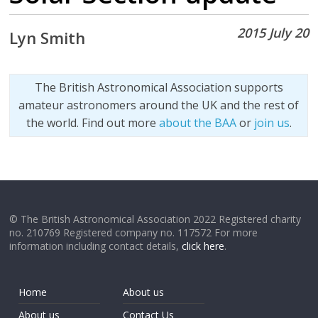
2015 July 20
Lyn Smith
The British Astronomical Association supports
amateur astronomers around the UK and the rest of
the world. Find out more
about the BAA
or
join us
.
© The British Astronomical Association 2022 Registered charity
no. 210769 Registered company no. 117572 For more
information including contact details,
click here
.
Home
About us
About us
Contact Us