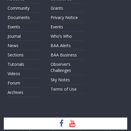
Community
Grants
Documents
Privacy Notice
Events
Events
Journal
Who’s Who
News
BAA Alerts
Sections
BAA Business
Tutorials
Observer’s
Challenges
Videos
Sky Notes
Forum
Terms of Use
Archives