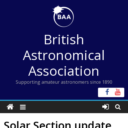
Skip
to
content
British
Astronomical
Association
Supporting amateur astronomers since 1890
Solar Section update