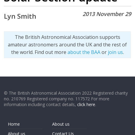
2013 November 29
Lyn Smith
The British Astronomical Association supports
amateur astronomers around the UK and the rest of
the world. Find out more
about the BAA
or
join us
.
© The British Astronomical Association 2022 Registered charity
no. 210769 Registered company no. 117572 For more
information including contact details,
click here
.
Home
About us
About us
Contact Us