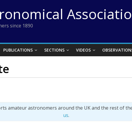
tronomical Associati
ers since 1890
PUBLICATIONS
SECTIONS
VIDEOS
OBSERVATION
te
orts amateur astronomers around the UK and the rest of th
us
.