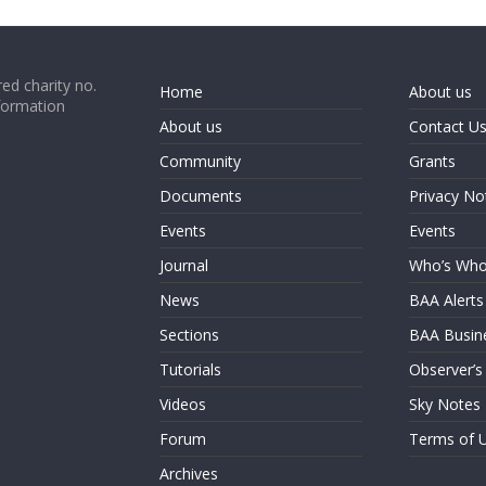
ed charity no.
Home
About us
formation
About us
Contact U
Community
Grants
Documents
Privacy No
Events
Events
Journal
Who’s Wh
News
BAA Alerts
Sections
BAA Busin
Tutorials
Observer’s
Videos
Sky Notes
Forum
Terms of 
Archives