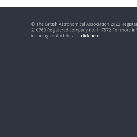
© The British Astronomical Association 2022 Register
210769 Registered company no. 117572 For more in
including contact details,
click here
.