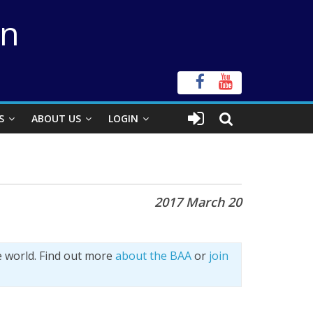
on
S
ABOUT US
LOGIN
2017 March 20
e world. Find out more
about the BAA
or
join