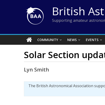
Skip
British As
to
content
Supporting amateur astronom
COMMUNITY
NEWS
EVENTS
Solar Section upda
Lyn Smith
The British Astronomical Association supp