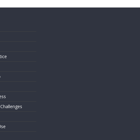
s
tice
o
ess
 Challenges
Use