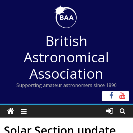
Skip
to
content
British
Astronomical
Association
Supporting amateur astronomers since 1890
Solar Section update