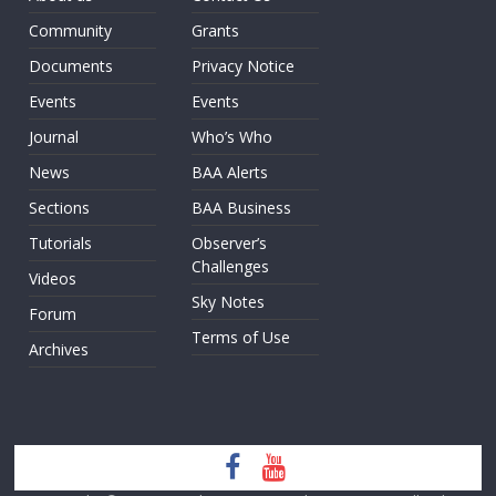
Community
Grants
Documents
Privacy Notice
Events
Events
Journal
Who’s Who
News
BAA Alerts
Sections
BAA Business
Tutorials
Observer’s
Challenges
Videos
Sky Notes
Forum
Terms of Use
Archives