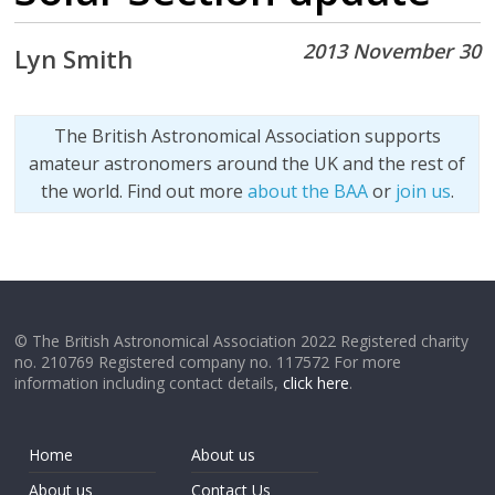
2013 November 30
Lyn Smith
The British Astronomical Association supports
amateur astronomers around the UK and the rest of
the world. Find out more
about the BAA
or
join us
.
© The British Astronomical Association 2022 Registered charity
no. 210769 Registered company no. 117572 For more
information including contact details,
click here
.
Home
About us
About us
Contact Us