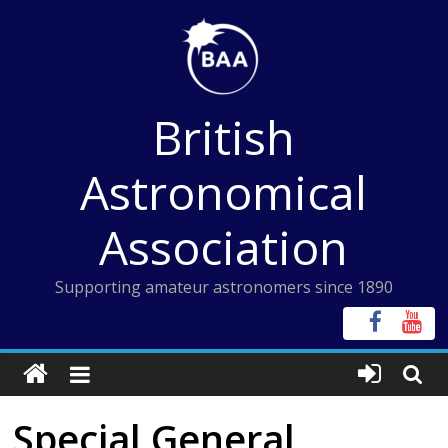
Skip
to
content
British
Astronomical
Association
Supporting amateur astronomers since 1890
Special General