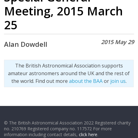
Meeting, 2015 March
25
2015 May 29
Alan Dowdell
The British Astronomical Association supports
amateur astronomers around the UK and the rest of
the world. Find out more
about the BAA
or
join us
.
© The British Astronomical Association 2022 Registered charity
no. 210769 Registered company no. 117572 For more
information including contact details,
click here
.