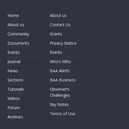
Home
About us
About us
Contact Us
Community
Grants
Documents
Privacy Notice
Events
Events
Journal
Who’s Who
News
BAA Alerts
Sections
BAA Business
Tutorials
Observer’s
Challenges
Videos
Sky Notes
Forum
Terms of Use
Archives