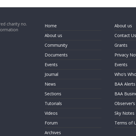
ed charity no.
Home
About us
formation
About us
Contact U
Community
Grants
Documents
Privacy No
Events
Events
Journal
Who’s Wh
News
BAA Alerts
Sections
BAA Busin
Tutorials
Observer’s
Videos
Sky Notes
Forum
Terms of 
Archives