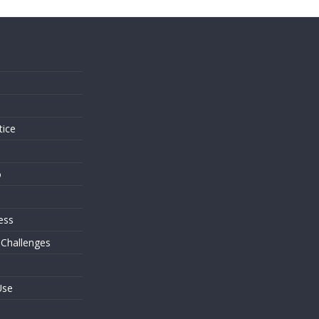
s
tice
o
ess
 Challenges
Use