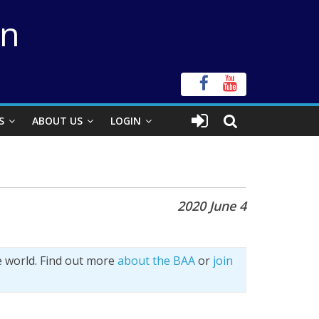
on
S
ABOUT US
LOGIN
2020 June 4
e world. Find out more
about the BAA
or
join