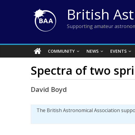
Skip
British As
to
content
Supporting amateur astronom
COMMUNITY
NEWS
EVENTS
Spectra of two spr
David Boyd
The British Astronomical Association supp