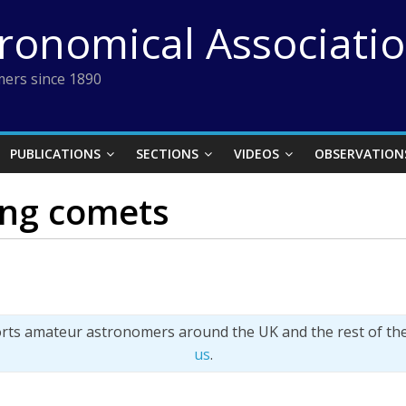
tronomical Associati
ers since 1890
PUBLICATIONS
SECTIONS
VIDEOS
OBSERVATION
ing comets
orts amateur astronomers around the UK and the rest of th
us
.