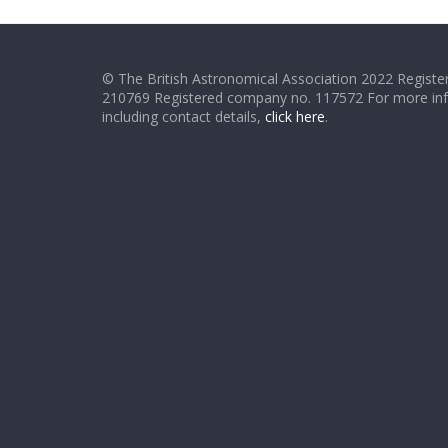
© The British Astronomical Association 2022 Register
210769 Registered company no. 117572 For more in
including contact details,
click here
.