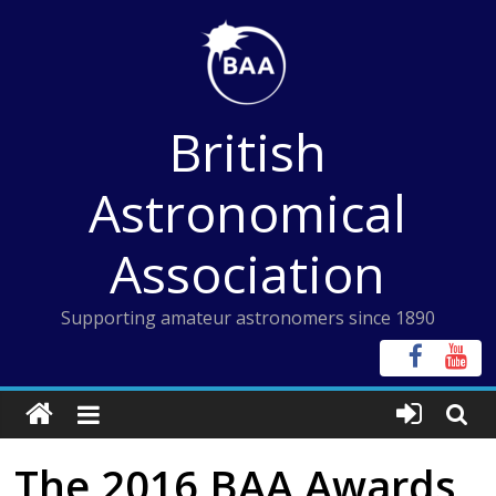
Skip
to
content
British
Astronomical
Association
Supporting amateur astronomers since 1890
The 2016 BAA Awards