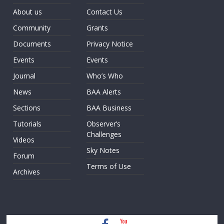
About us
Contact Us
Community
Grants
Documents
Privacy Notice
Events
Events
Journal
Who’s Who
News
BAA Alerts
Sections
BAA Business
Tutorials
Observer’s
Challenges
Videos
Sky Notes
Forum
Terms of Use
Archives