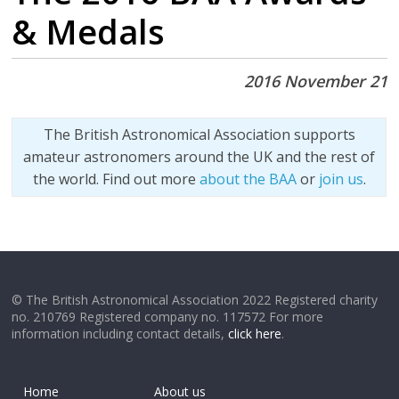
& Medals
2016 November 21
The British Astronomical Association supports
amateur astronomers around the UK and the rest of
the world. Find out more
about the BAA
or
join us
.
© The British Astronomical Association 2022 Registered charity
no. 210769 Registered company no. 117572 For more
information including contact details,
click here
.
Home
About us