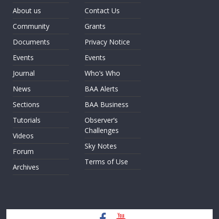
About us
Contact Us
Community
Grants
Documents
Privacy Notice
Events
Events
Journal
Who’s Who
News
BAA Alerts
Sections
BAA Business
Tutorials
Observer’s
Challenges
Videos
Sky Notes
Forum
Terms of Use
Archives