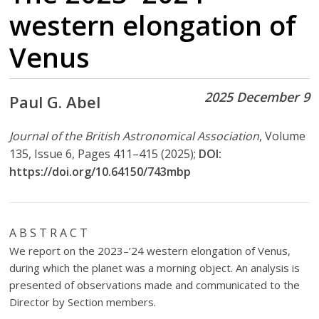
western elongation of
Venus
2025 December 9
Paul G. Abel
Journal of the British Astronomical Association
, Volume
135, Issue 6, Pages 411–415 (2025);
DOI:
https://doi.org/10.64150/743mbp
A B S T R A C T
We report on the 2023–’24 western elongation of Venus,
during which the planet was a morning object. An analysis is
presented of observations made and communicated to the
Director by Section members.