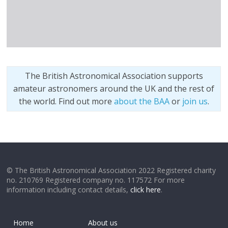
The British Astronomical Association supports
amateur astronomers around the UK and the rest of
the world. Find out more
about the BAA
or
join us
.
© The British Astronomical Association 2022 Registered charity
no. 210769 Registered company no. 117572 For more
information including contact details,
click here
.
Home
About us