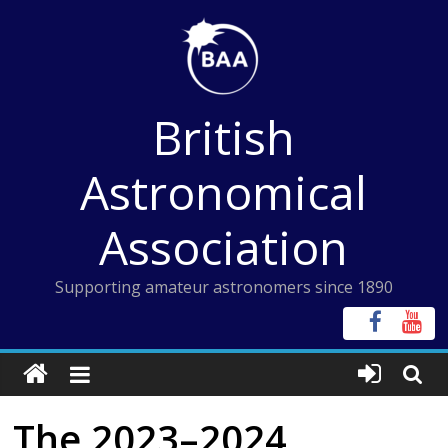
Skip
to
content
British
Astronomical
Association
Supporting amateur astronomers since 1890
The 2023–2024