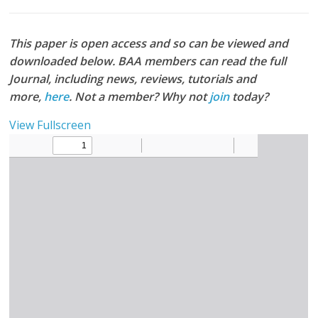
This paper is open access and so can be viewed and
downloaded below. BAA members can read the full
Journal, including news, reviews, tutorials and
more,
here
. Not a member? Why not
join
today?
View Fullscreen