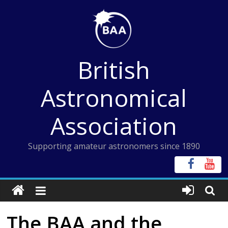
Skip
to
content
British
Astronomical
Association
Supporting amateur astronomers since 1890
The BAA and the