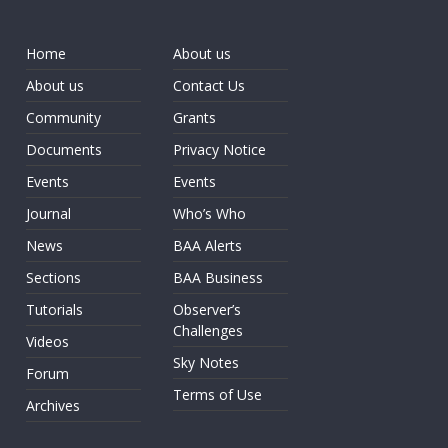
Home
About us
About us
Contact Us
Community
Grants
Documents
Privacy Notice
Events
Events
Journal
Who’s Who
News
BAA Alerts
Sections
BAA Business
Tutorials
Observer’s
Challenges
Videos
Sky Notes
Forum
Terms of Use
Archives