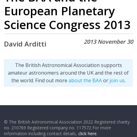
European Planetary
Science Congress 2013
2013 November 30
David Arditti
The British Astronomical Association supports
amateur astronomers around the UK and the rest of
the world. Find out more
about the BAA
or
join us
.
© The British Astronomical Association 2022 Registered charity
no. 210769 Registered company no. 117572 For more
information including contact details,
click here
.