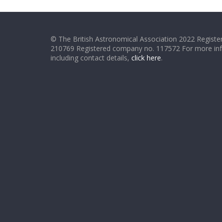
© The British Astronomical Association 2022 Register
210769 Registered company no. 117572 For more in
including contact details,
click here
.