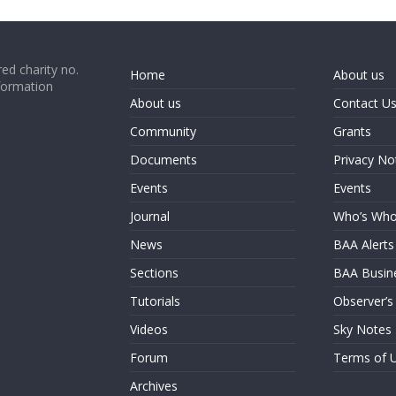
ed charity no.
Home
About us
formation
About us
Contact U
Community
Grants
Documents
Privacy No
Events
Events
Journal
Who’s Wh
News
BAA Alerts
Sections
BAA Busin
Tutorials
Observer’s
Videos
Sky Notes
Forum
Terms of 
Archives