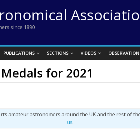
tronomical Associati
ers since 1890
PUBLICATIONS
SECTIONS
VIDEOS
OBSERVATION
Medals for 2021
orts amateur astronomers around the UK and the rest of th
us
.