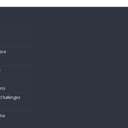
s
tice
o
ess
 Challenges
Use