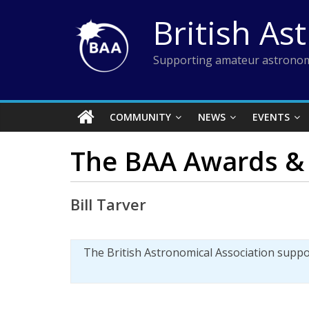
Skip
British As
to
content
Supporting amateur astronom
COMMUNITY
NEWS
EVENTS
The BAA Awards & 
Bill Tarver
The British Astronomical Association supp