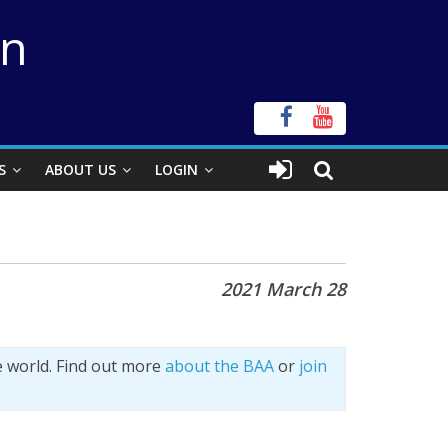
on
S
ABOUT US
LOGIN
2021 March 28
e world. Find out more
about the BAA
or
join