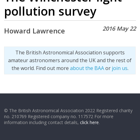
pollution survey
2016 May 22
Howard Lawrence
The British Astronomical Association supports
amateur astronomers around the UK and the rest of
the world. Find out more
about the BAA
or
join us
.
© The British Astronomical Association 2022 Registered charity
no. 210769 Registered company no. 117572 For more
information including contact details,
click here
.