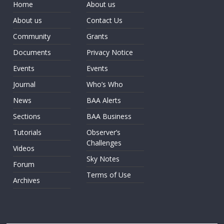
Home
About us
About us
Contact Us
Community
Grants
Documents
Privacy Notice
Events
Events
Journal
Who’s Who
News
BAA Alerts
Sections
BAA Business
Tutorials
Observer’s
Challenges
Videos
Sky Notes
Forum
Terms of Use
Archives