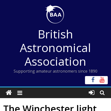
Skip
to
content
British
Astronomical
Association
Supporting amateur astronomers since 1890
The Winchester light