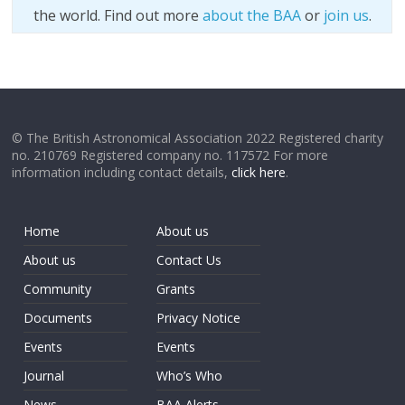
the world. Find out more
about the BAA
or
join us
.
© The British Astronomical Association 2022 Registered charity
no. 210769 Registered company no. 117572 For more
information including contact details,
click here
.
Home
About us
About us
Contact Us
Community
Grants
Documents
Privacy Notice
Events
Events
Journal
Who’s Who
News
BAA Alerts