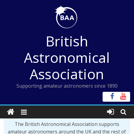
Skip
to
content
British
Astronomical
Association
Supporting amateur astronomers since 1890
The British Astronomical Association supports
amateur astronomers around the UK and the rest of