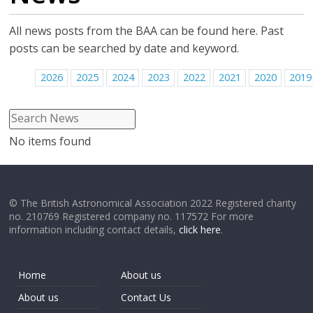
All news posts from the BAA can be found here. Past
posts can be searched by date and keyword.
2026
2025
2024
2023
2022
2021
2020
2019
No items found
© The British Astronomical Association 2022 Registered charity
no. 210769 Registered company no. 117572 For more
information including contact details,
click here
.
Home
About us
About us
Contact Us