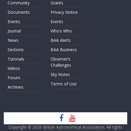
Community
Grants
Documents
Privacy Notice
Events
Events
Journal
Who’s Who
News
BAA Alerts
Sections
BAA Business
Tutorials
Observer’s
Challenges
Videos
Sky Notes
Forum
Terms of Use
Archives
Copyright © 2026
British Astronomical Association
. All rights