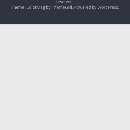
reserved.
Theme: ColorMag by
ThemeGrill
. Powered by
WordPress
.