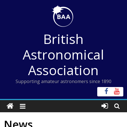
Skip
to
content
British
Astronomical
Association
Supporting amateur astronomers since 1890
News