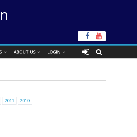
on
S
ABOUT US
LOGIN
2011
2010