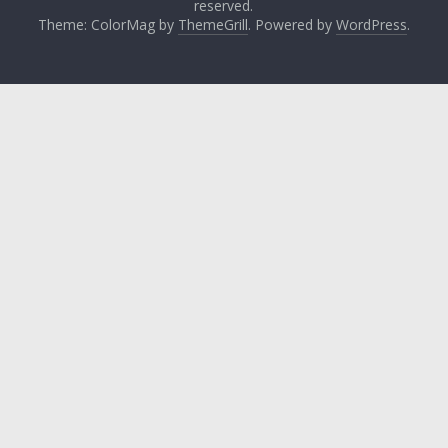
reserved.
Theme: ColorMag by
ThemeGrill
. Powered by
WordPress
.