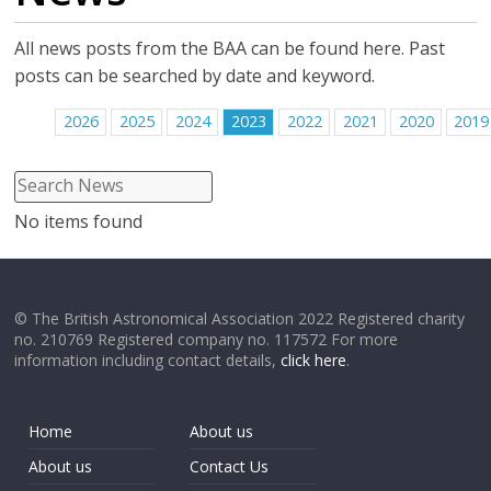
All news posts from the BAA can be found here. Past
posts can be searched by date and keyword.
2026
2025
2024
2023
2022
2021
2020
2019
No items found
© The British Astronomical Association 2022 Registered charity
no. 210769 Registered company no. 117572 For more
information including contact details,
click here
.
Home
About us
About us
Contact Us