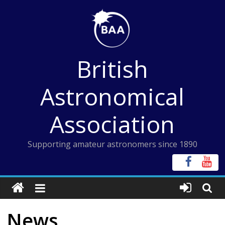
Skip
to
content
British
Astronomical
Association
Supporting amateur astronomers since 1890
News