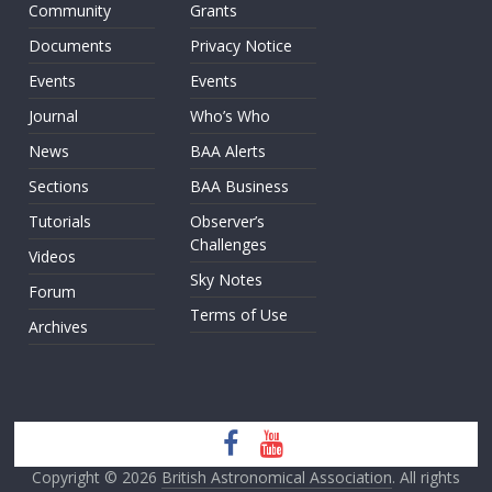
Community
Grants
Documents
Privacy Notice
Events
Events
Journal
Who’s Who
News
BAA Alerts
Sections
BAA Business
Tutorials
Observer’s
Challenges
Videos
Sky Notes
Forum
Terms of Use
Archives
Copyright © 2026
British Astronomical Association
. All rights