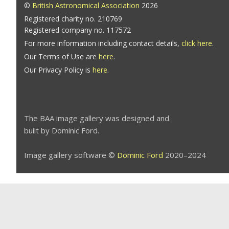
©
British Astronomical Association
2026
Registered charity no. 210769
Registered company no. 117572
For more information including contact details,
click here
.
Our Terms of Use are
here
.
Our Privacy Policy is
here
.
The BAA image gallery was designed and
built by Dominic Ford.
Image gallery software ©
Dominic Ford
2020–2024