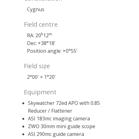
Cygnus
Field centre
h
m
RA: 20
12
Dec: +38°18'
Position angle: +0°55'
Field size
2°00' × 1°20'
Equipment
Skywatcher 72ed APO with 0.85
Reducer / Flattener
ASI 183mc imaging camera
ZWO 30mm mini guide scope
ASI 290mc guide camera