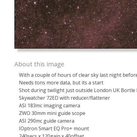
About this image
With a couple of hours of clear sky last night bef
Needs tons more data, but its a start
Shot during twilight just outside London UK Bortle 
Skywatcher 72ED with reducer/flattener
ASI 183mc imaging camera
ZWO 30mm mini guide scope
ASI 290mc guide camera
IOptron Smart EQ Pro+ mount
240secs x 120gain x 40offset