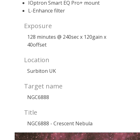
IOptron Smart EQ Pro+ mount
L-Enhance filter
Exposure
128 minutes @ 240sec x 120gain x
40offset
Location
Surbiton UK
Target name
NGC6888
Title
NGC6888 - Crescent Nebula