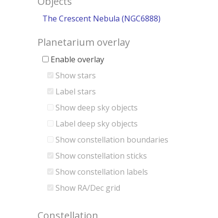
Objects
The Crescent Nebula (NGC6888)
Planetarium overlay
Enable overlay
Show stars
Label stars
Show deep sky objects
Label deep sky objects
Show constellation boundaries
Show constellation sticks
Show constellation labels
Show RA/Dec grid
Constellation