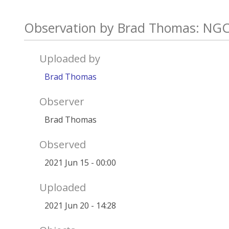
Observation by Brad Thomas: NGC
Uploaded by
Brad Thomas
Observer
Brad Thomas
Observed
2021 Jun 15 - 00:00
Uploaded
2021 Jun 20 - 14:28