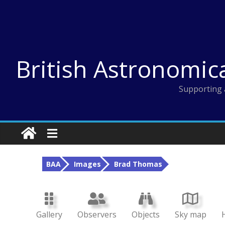
Skip
to
content
British Astronomic
Supporting 
BAA
Images
Brad Thomas
Gallery
Observers
Objects
Sky map