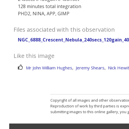
128 minutes total integration
PHD2, NINA, APP, GIMP
Files associated with this observation
NGC_6888_Crescent_Nebula_240secs_120gain_40o
Like this image
Mr John William Hughes
,
Jeremy Shears
,
Nick Hewit
Copyright of all images and other observatio
Reproduction of work by third parties is expr
submitting images to this online gallery, you