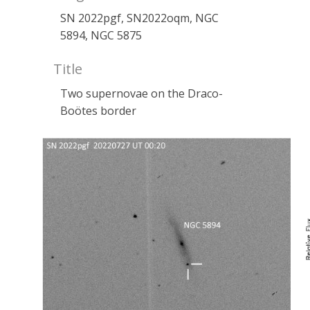
SN 2022pgf, SN2022oqm, NGC
5894, NGC 5875
Title
Two supernovae on the Draco-
Boötes border