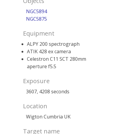
Objects
NGC5894
NGC5875
Equipment
ALPY 200 spectrograph
ATIK 428 ex camera
Celestron C11 SCT 280mm
aperture f5.5
Exposure
3607, 4208 seconds
Location
Wigton Cumbria UK
Target name