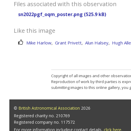
Files associated with this observation
sn2022pgf_oqm_poster.png (525.9 kB)
Like this image
Mike Harlow
,
Grant Privett
,
Alun Halsey
,
Hugh All
Copyright of all images and other observatio
Reproduction of work by third parties is expr
submitting images to this online gallery, you
©
British Astronomical Association
2026
Registered charity no. 210769
Registered company no. 117572
For more information including contact details,
click here
.