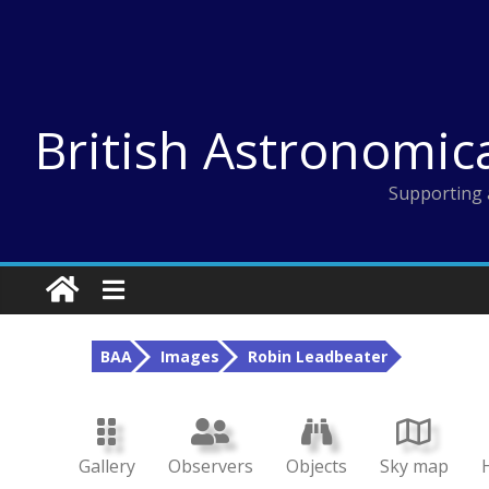
Skip
to
content
British Astronomic
Supporting 
BAA
Images
Robin Leadbeater
Gallery
Observers
Objects
Sky map