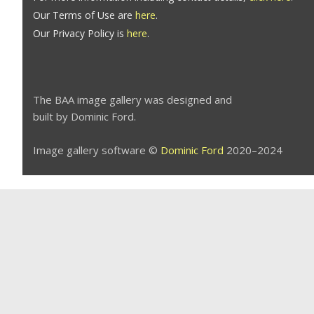
Our Terms of Use are
here
.
Our Privacy Policy is
here
.
The BAA image gallery was designed and
built by Dominic Ford.
Image gallery software ©
Dominic Ford
2020–2024