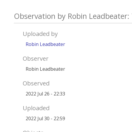
Observation by Robin Leadbeater: 
Uploaded by
Robin Leadbeater
Observer
Robin Leadbeater
Observed
2022 Jul 26 - 22:33
Uploaded
2022 Jul 30 - 22:59