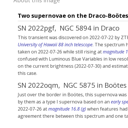
About this image
Two supernovae on the Draco-Boöte
SN 2022pgf,
NGC 5894 in Draco
This transient was discovered on 2022-07-22 by ZTF
University of Hawaii 88 inch telescope
. The spectrum h
taken on 2022-07-26 while still rising at
magnitude 16
confused with Luminous Blue Variables in low resol
on the current brightness (2022-07-30) and estima
this case.
SN 2022oqm,
NGC 5875
in Boötes
Just over the border in Boötes, this supernova was d
by them as a type I supernova based on an
early sp
2022-07-26 at
magnitude 16.8 (g)
when features had 
agreement there between this spectrum and one tak