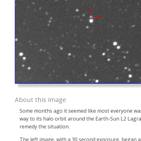
About this image
Some months ago it seemed like most everyone was 
way to its halo orbit around the Earth-Sun L2 Lagra
remedy the situation.
The left image, with a 30 second exposure, began at