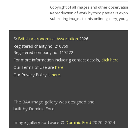
Copyright of all images and other observatio
Reproduction of work by third parties is expr
submitting images to this online gallery, you
©
British Astronomical Association
2026
Registered charity no. 210769
Registered company no. 117572
For more information including contact details,
click here
.
Our Terms of Use are
here
.
Our Privacy Policy is
here
.
The BAA image gallery was designed and
built by Dominic Ford.
Image gallery software ©
Dominic Ford
2020–2024