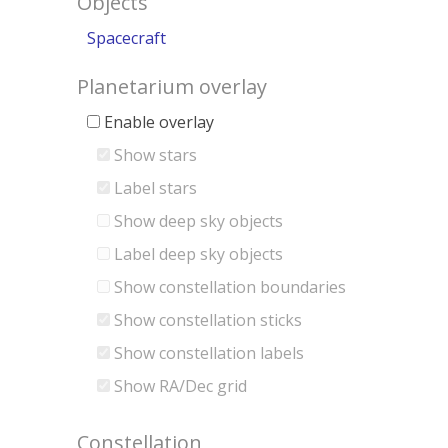
Objects
Spacecraft
Planetarium overlay
Enable overlay
Show stars
Label stars
Show deep sky objects
Label deep sky objects
Show constellation boundaries
Show constellation sticks
Show constellation labels
Show RA/Dec grid
Constellation