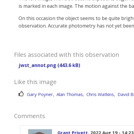
is marked in each image. The motion against the ba
On this occasion the object seems to be quite brigh
observation. Accurate photometry has not yet been
Files associated with this observation
jwst_annot.png (443.6 kB)
Like this image
Gary Poyner
,
Alan Thomas
,
Chris Watkins
,
David B
Comments
Grant Privett
, 2022 Aug 19 - 14:2