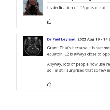
Its declination of -26 puts me off!
Dr Paul Leyland
, 2022 Aug 19 - 14
Grant: That's because it is summer
equator. L2 is always close to oppo
Anyway, lots of people now use rem
so I'm still surprised that so few 