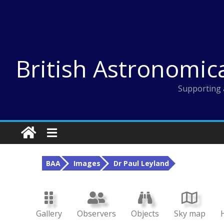
Skip
to
content
British Astronomic
Supporting 
BAA
Images
Dr Paul Leyland
Gallery
Observers
Objects
Sky map