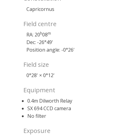
Capricornus
Field centre
h
m
RA: 20
08
Dec: -26°49'
Position angle: -0°26'
Field size
0°28' × 0°12'
Equipment
0.4m Dilworth Relay
SX 694 CCD camera
No filter
Exposure