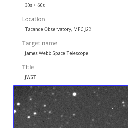
30s + 60s
Location
Tacande Observatory, MPC J22
Target name
James Webb Space Telescope
Title
JWST