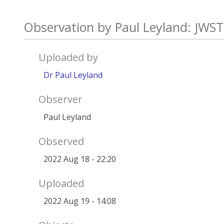
Observation by Paul Leyland: JWST
Uploaded by
Dr Paul Leyland
Observer
Paul Leyland
Observed
2022 Aug 18 - 22:20
Uploaded
2022 Aug 19 - 14:08