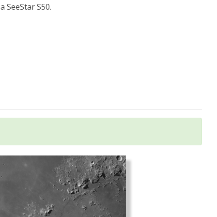
a SeeStar S50.