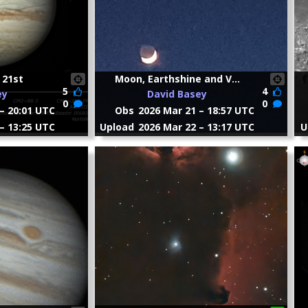
 21st
Moon, Earthshine and V...
5
4
ey
David Basey
0
0
– 20:01 UTC
Obs
2026 Mar 21 – 18:57 UTC
– 13:25 UTC
Upload
2026 Mar 22 – 13:17 UTC
U