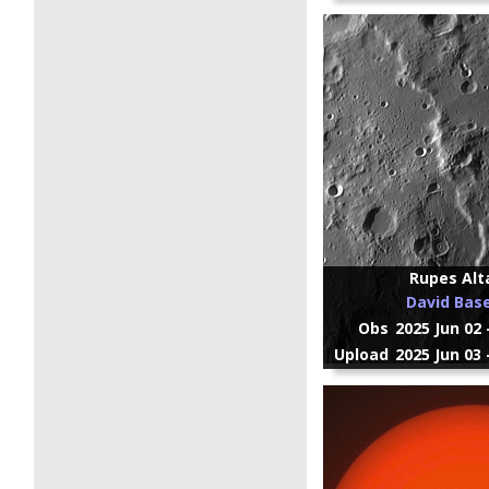
Rupes Alt
David Bas
Obs
2025 Jun 02 
Upload
2025 Jun 03 