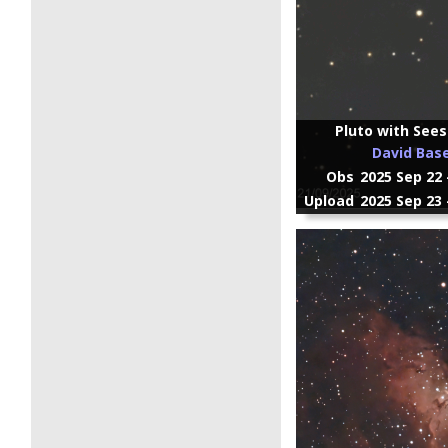
Pluto with Sees
David Bas
Obs
2025 Sep 22 
Upload
2025 Sep 23 