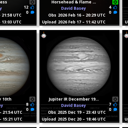
ress
Horsehead & Flame ...
12
4
y
David Basey
0
0
– 21:58 UTC
Obs
2026 Feb 16 – 20:29 UTC
– 13:03 UTC
Upload
2026 Feb 17 – 11:42 UTC
U
y 10th
Jupiter IR December 19...
8
7
ey
David Basey
0
0
– 21:54 UTC
Obs
2025 Dec 19 – 23:43 UTC
– 15:21 UTC
Upload
2025 Dec 20 – 18:46 UTC
U