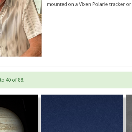
mounted on a Vixen Polarie tracker or 
o 40 of 88.