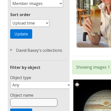
Sort order
▶
David Basey's collections
Showing images 1 t
Filter by object
Object type
Object name