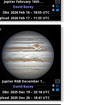
Jupiter February 16th ...
6
David Basey
0
Obs
2026 Feb 16 – 18:55 UTC
pload
2026 Feb 17 – 11:35 UTC
Jupiter RGB December 1...
9
David Basey
0
Obs
2025 Dec 19 – 23:18 UTC
pload
2025 Dec 20 – 18:41 UTC