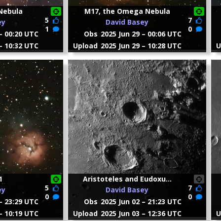
Nebula
M17, the Omega Nebula
5
7
ey
David Basey
1
0
– 00:20 UTC
Obs
2025 Jun 29 – 00:06 UTC
– 10:32 UTC
Upload
2025 Jun 29 – 10:28 UTC
U
1
Aristoteles and Eudoxu...
5
7
ey
David Basey
0
0
– 23:29 UTC
Obs
2025 Jun 02 – 21:23 UTC
– 10:19 UTC
Upload
2025 Jun 03 – 12:36 UTC
U