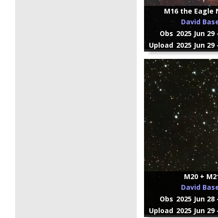
M16 the Eagle 
David Bas
Obs
2025 Jun 29 
Upload
2025 Jun 29 
M20 + M2
David Bas
Obs
2025 Jun 28 
Upload
2025 Jun 29 