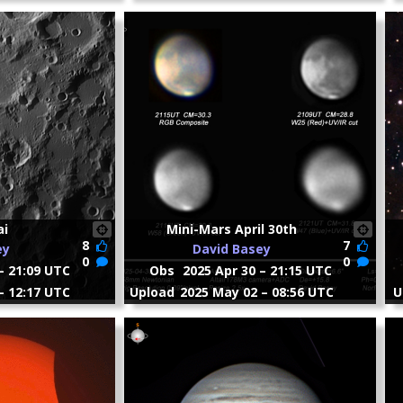
ai
Mini-Mars April 30th
8
7
ey
David Basey
0
0
– 21:09 UTC
Obs
2025 Apr 30 – 21:15 UTC
– 12:17 UTC
Upload
2025 May 02 – 08:56 UTC
U