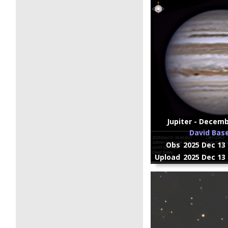
Jupiter - Decembe
David Bas
Obs
2025 Dec 13 
Upload
2025 Dec 13 