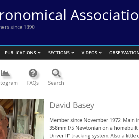
tronomical Associati
ers since 1890
PUBLICATIONS
SECTIONS
VIDEOS
OBSERVATIO
stogram
FAQs
Search
David Basey
Member since November 1972. Main int
358mm f/5 Newtonian on a homebuilt 
Driver II” tracking system. Also a littl