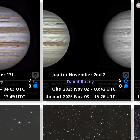
r 13t...
Jupiter November 2nd 2...
7
5
ey
David Basey
0
0
– 04:03 UTC
Obs
2025 Nov 02 – 03:42 UTC
– 12:49 UTC
Upload
2025 Nov 03 – 15:26 UTC
U