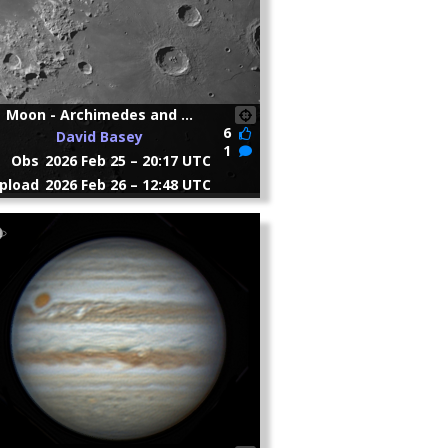
Moon - Archimedes and ...
6
David Basey
1
Obs
2026 Feb 25 – 20:17 UTC
pload
2026 Feb 26 – 12:48 UTC