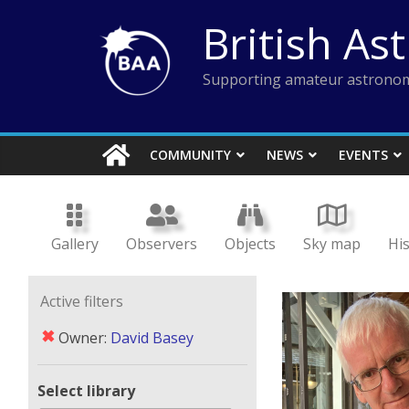
Skip
British As
to
content
Supporting amateur astronom
COMMUNITY
NEWS
EVENTS
Gallery
Observers
Objects
Sky map
Hi
Active filters
✖
Owner:
David Basey
Select library