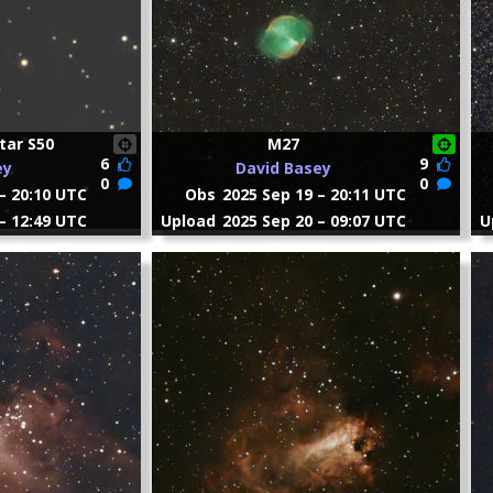
tar S50
M27
6
9
ey
David Basey
0
0
– 20:10 UTC
Obs
2025 Sep 19 – 20:11 UTC
– 12:49 UTC
Upload
2025 Sep 20 – 09:07 UTC
U