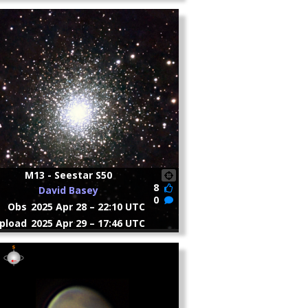
M13 - Seestar S50
8
David Basey
0
Obs
2025 Apr 28 – 22:10 UTC
pload
2025 Apr 29 – 17:46 UTC