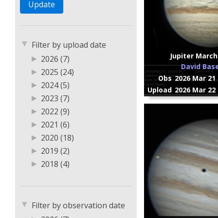
▼
Filter by upload date
Jupiter March
▶
2026 (7)
David Bas
▶
2025 (24)
Obs
2026 Mar 21 
▶
2024 (5)
Upload
2026 Mar 22 
▶
2023 (7)
▶
2022 (9)
▶
2021 (6)
▶
2020 (18)
▶
2019 (2)
▶
2018 (4)
▶
2017 (5)
▶
2016 (1)
▼
Filter by observation date