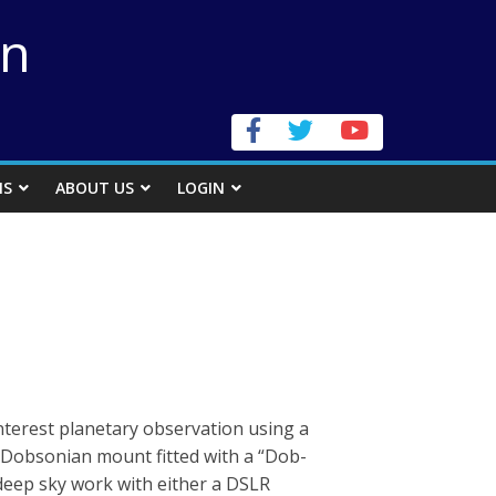
on
NS
ABOUT US
LOGIN
erest planetary observation using a
Dobsonian mount fitted with a “Dob-
e deep sky work with either a DSLR