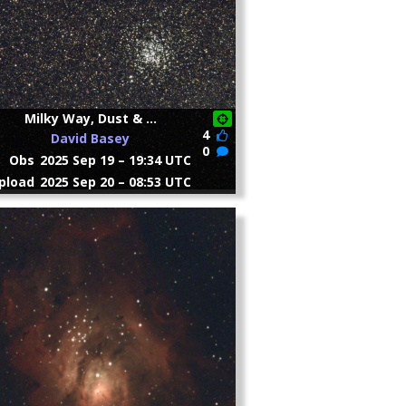
Milky Way, Dust & ...
4
David Basey
0
Obs
2025 Sep 19 – 19:34 UTC
pload
2025 Sep 20 – 08:53 UTC