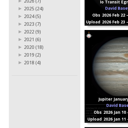
▶
2026 (7)
Io Transit Eg
▶
2025 (24)
David Base
Obs
2026 Feb 22 
▶
2024 (5)
Upload
2026 Feb 23 
▶
2023 (7)
▶
2022 (9)
▶
2021 (6)
▶
2020 (18)
▶
2019 (2)
▶
2018 (4)
▶
2017 (5)
▶
2016 (1)
Jupiter Januar
David Bas
Obs
2026 Jan 10 
Upload
2026 Jan 11 