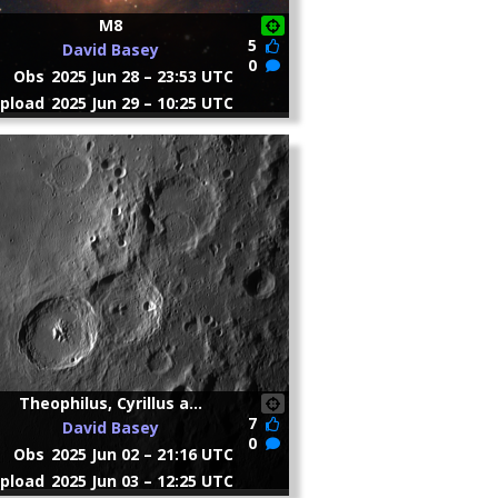
M8
5
David Basey
0
Obs
2025 Jun 28 – 23:53 UTC
pload
2025 Jun 29 – 10:25 UTC
Theophilus, Cyrillus a...
7
David Basey
0
Obs
2025 Jun 02 – 21:16 UTC
pload
2025 Jun 03 – 12:25 UTC