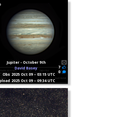
Jupiter - October 9th
7
David Basey
0
Obs
2025 Oct 09 – 03:15 UTC
pload
2025 Oct 09 – 09:34 UTC