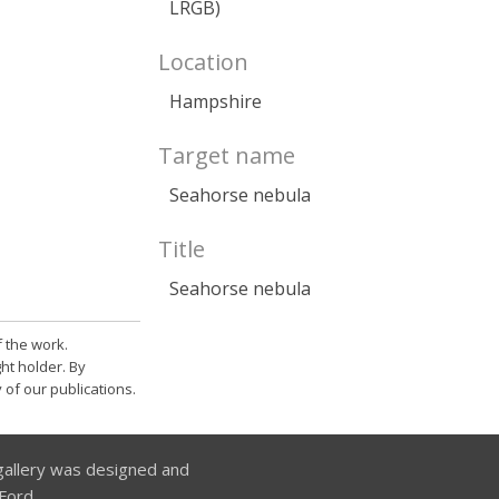
LRGB)
Location
Hampshire
Target name
Seahorse nebula
Title
Seahorse nebula
 the work.
ht holder. By
 of our publications.
allery was designed and
Ford.