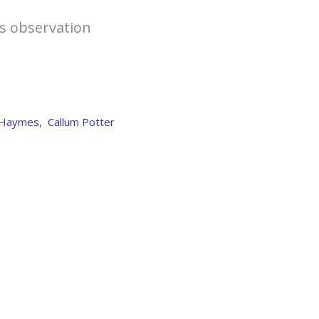
is observation
 Haymes
,
Callum Potter