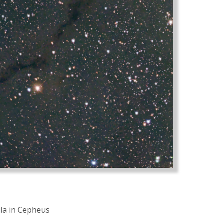
ula in Cepheus