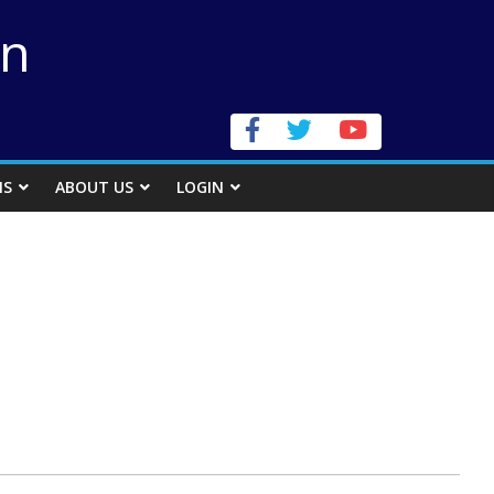
on
NS
ABOUT US
LOGIN