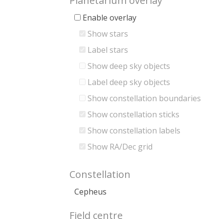
Planetarium overlay
Enable overlay
Show stars
Label stars
Show deep sky objects
Label deep sky objects
Show constellation boundaries
Show constellation sticks
Show constellation labels
Show RA/Dec grid
Constellation
Cepheus
Field centre