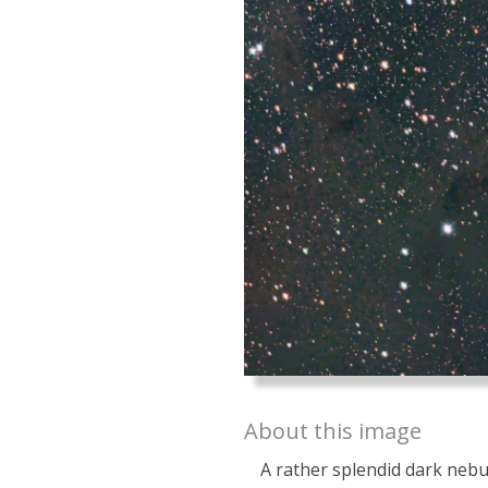
About this image
A rather splendid dark neb