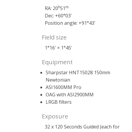
h
m
RA: 20
51
Dec: +60°03'
Position angle: +91°43'
Field size
1°16' × 1°45'
Equipment
Sharpstar HNT15028 150mm
Newtonian
ASI1600MM Pro
OAG with ASI2900MM
LRGB filters
Exposure
32 x 120 Seconds Guided (each for