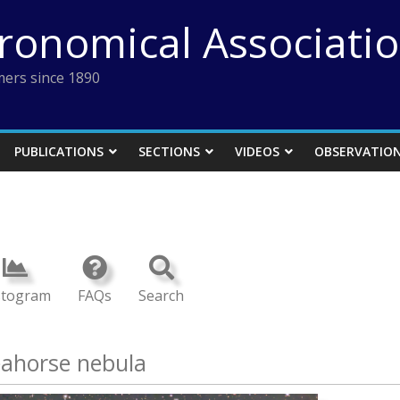
tronomical Associati
ers since 1890
PUBLICATIONS
SECTIONS
VIDEOS
OBSERVATIO
stogram
FAQs
Search
eahorse nebula