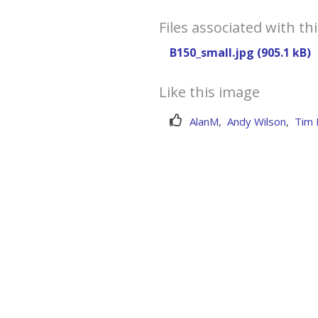
Files associated with th
B150_small.jpg (905.1 kB)
Like this image
AlanM
,
Andy Wilson
,
Tim