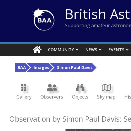
Skip
British As
to
content
Supporting amateur astronom
COMMUNITY
NEWS
EVENTS
BAA
Images
Simon Paul Davis
Gallery
Observers
Objects
Sky map
Hi
Observation by Simon Paul Davis: S