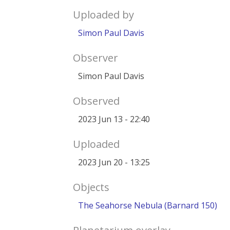
Uploaded by
Simon Paul Davis
Observer
Simon Paul Davis
Observed
2023 Jun 13 - 22:40
Uploaded
2023 Jun 20 - 13:25
Objects
The Seahorse Nebula (Barnard 150)