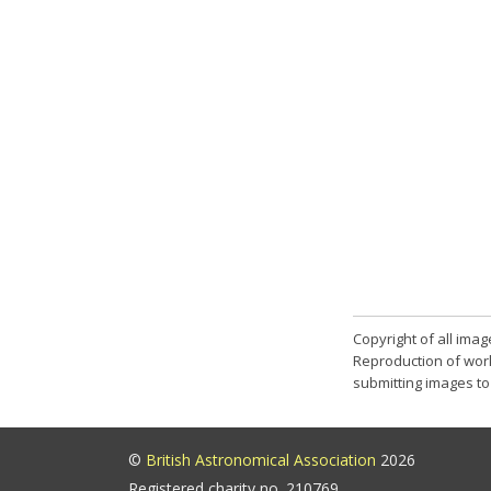
Copyright of all ima
Reproduction of work
submitting images to 
©
British Astronomical Association
2026
Registered charity no. 210769