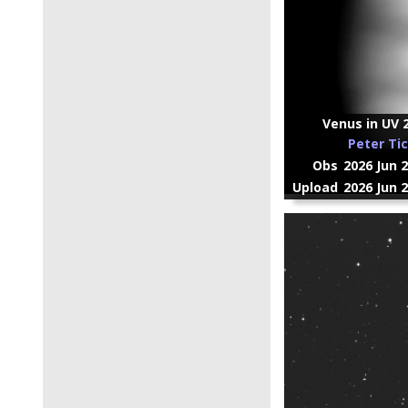
Venus in UV 
Peter Ti
Obs
2026 Jun 
Upload
2026 Jun 