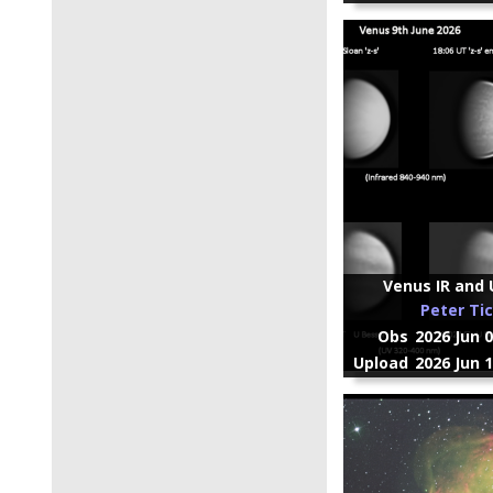
Venus IR and U
Peter Ti
Obs
2026 Jun 
Upload
2026 Jun 