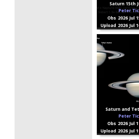
Saturn 15th Jul
Peter Ti
Obs
2026 Jul 
Upload
2026 Jul 
Saturn and Tet
Peter Ti
Obs
2026 Jul 
Upload
2026 Jul 