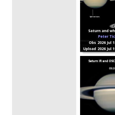
Saturn and whi
Peter Ti
Obs
2026 Jul 
Upload
2026 Jul 