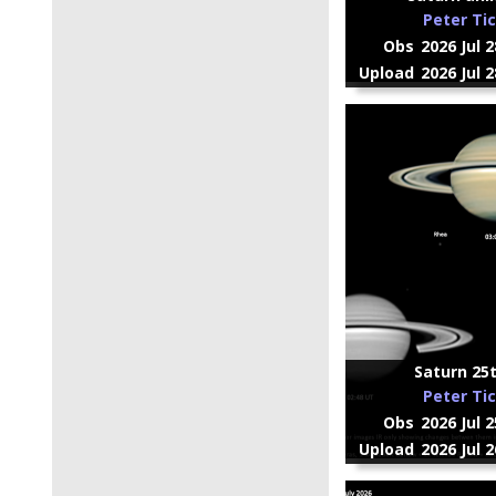
Peter Ti
Obs
2026 Jul 
Upload
2026 Jul 
Saturn 25t
Peter Ti
Obs
2026 Jul 
Upload
2026 Jul 