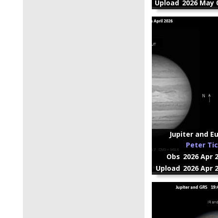
Upload
2026 May 0
Jupiter and Eur
Peter Ti
Obs
2026 Apr 
Upload
2026 Apr 