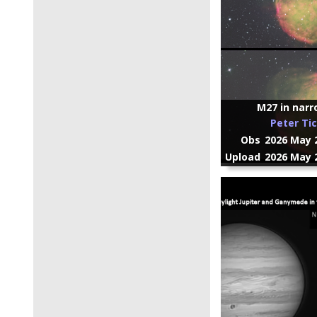
M27 in nar
Peter Ti
Obs
2026 May 2
Upload
2026 May 2