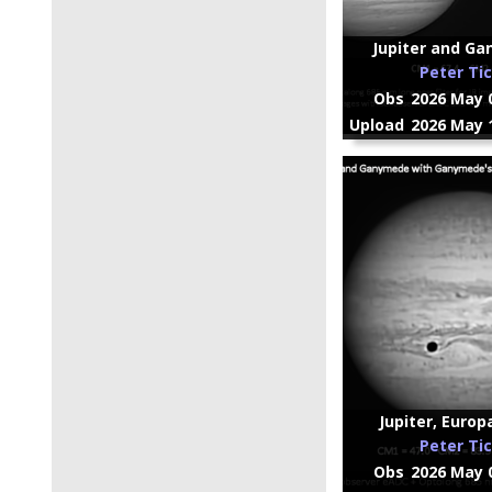
Jupiter and Ga
Peter Ti
Obs
2026 May 0
Upload
2026 May 1
Jupiter, Europ
Peter Ti
Obs
2026 May 0