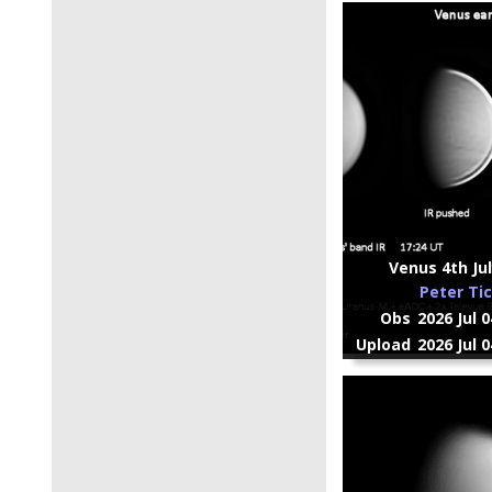
Venus 4th Jul
Peter Ti
Obs
2026 Jul 
Upload
2026 Jul 