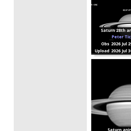
Saturn 28th an
Peter Ti
Obs
2026 Jul 
Upload
2026 Jul 
Saturn ani