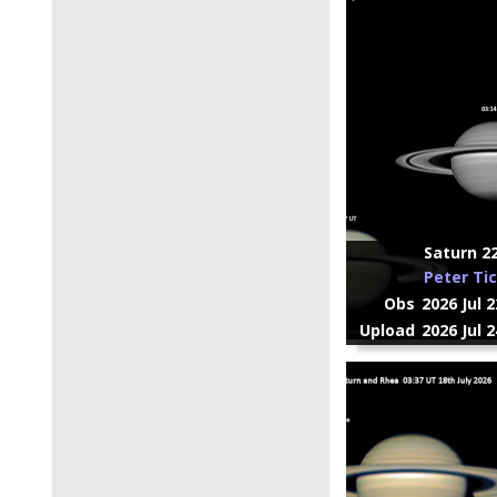
Saturn 22
Peter Ti
Obs
2026 Jul 
Upload
2026 Jul 