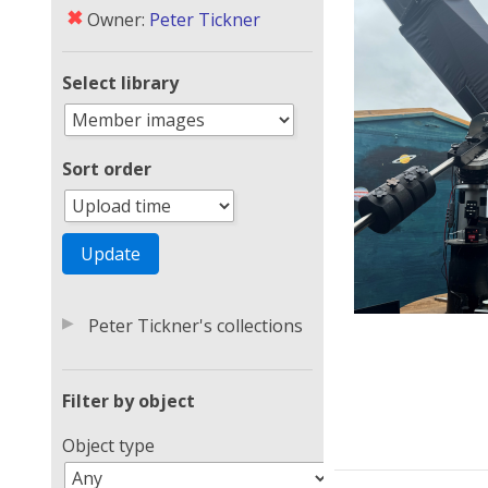
✖
Owner:
Peter Tickner
Select library
Sort order
▶
Peter Tickner's collections
Filter by object
Object type