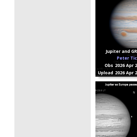
Jupiter and GR
Peter Ti
Obs
2026 Apr 
Upload
2026 Apr 