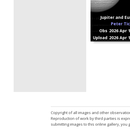
Jupiter and Eu
Peter Ti
Obs
2026 Apr 
Upload
2026 Apr 
Copyright of all images and other observatio
Reproduction of work by third parties is expr
submitting images to this online gallery, you