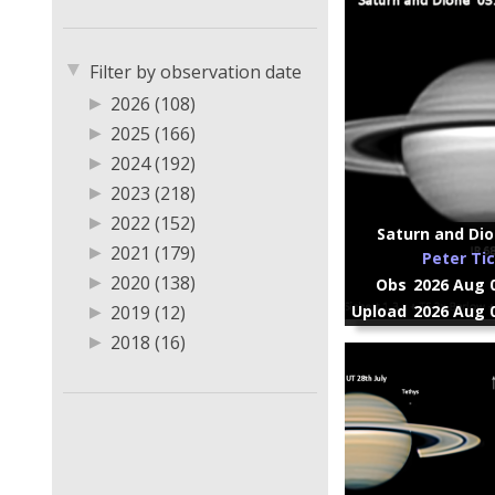
▼
Filter by observation date
▶
2026 (108)
▶
2025 (166)
▶
2024 (192)
▶
2023 (218)
▶
2022 (152)
Saturn and Dio
▶
2021 (179)
Peter Ti
▶
2020 (138)
Obs
2026 Aug 0
▶
2019 (12)
Upload
2026 Aug 0
▶
2018 (16)
▶
2013 (1)
▶
2011 (1)