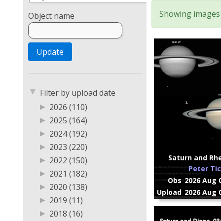
Showing images 1
Object name
▼
Filter by upload date
▶
2026 (110)
▶
2025 (164)
▶
2024 (192)
▶
2023 (220)
Saturn and Rhe
▶
2022 (150)
Peter Ti
▶
2021 (182)
Obs
2026 Aug 0
▶
2020 (138)
Upload
2026 Aug 0
▶
2019 (11)
▶
2018 (16)