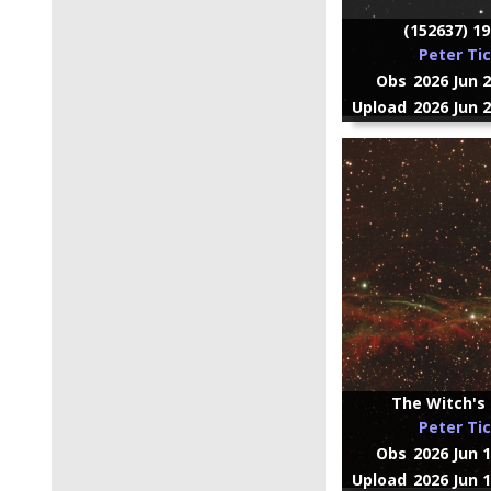
(152637) 1
Peter Ti
Obs
2026 Jun 
Upload
2026 Jun 
The Witch's 
Peter Ti
Obs
2026 Jun 
Upload
2026 Jun 