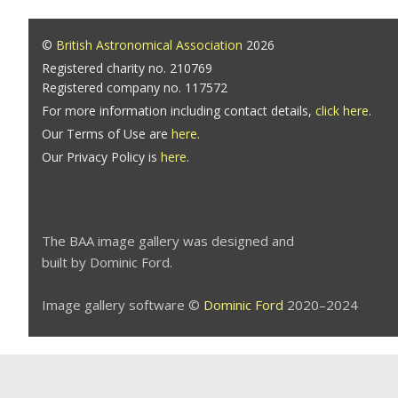
©
British Astronomical Association
2026
Registered charity no. 210769
Registered company no. 117572
For more information including contact details,
click here
.
Our Terms of Use are
here
.
Our Privacy Policy is
here
.
The BAA image gallery was designed and
built by Dominic Ford.
Image gallery software ©
Dominic Ford
2020–2024