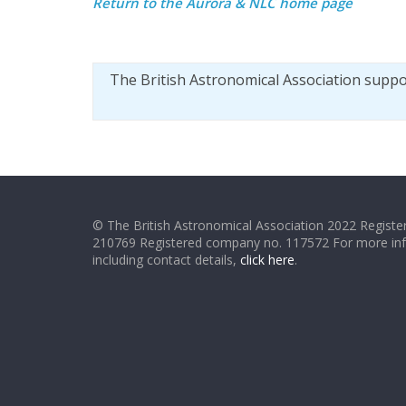
Return to the
Aurora & NLC home page
The British Astronomical Association supp
© The British Astronomical Association 2022 Register
210769 Registered company no. 117572 For more in
including contact details,
click here
.