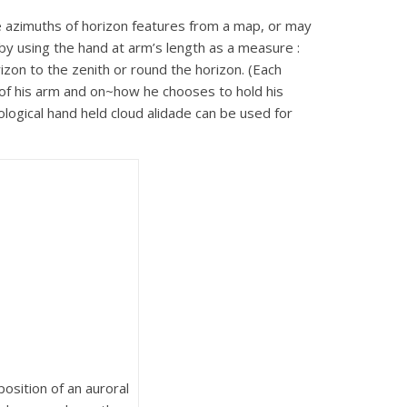
e azimuths of horizon features from a map, or may
 by using the hand at arm’s length as a measure :
zon to the zenith or round the horizon. (Each
 of his arm and on~how he chooses to hold his
ological hand held cloud alidade can be used for
osition of an auroral