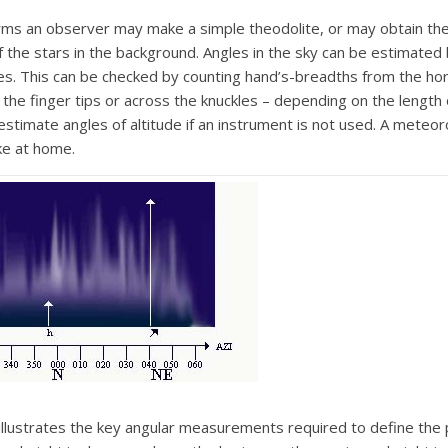
forms an observer may make a simple theodolite, or may obtain th
f the stars in the background. Angles in the sky can be estimated
es. This can be checked by counting hand’s-breadths from the hori
the finger tips or across the knuckles – depending on the length
stimate angles of altitude if an instrument is not used. A meteor
ke at home.
lustrates the key angular measurements required to define the p