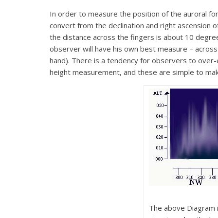
In order to measure the position of the auroral 
convert from the declination and right ascension o
the distance across the fingers is about 10 degre
observer will have his own best measure – across 
hand). There is a tendency for observers to over-e
height measurement, and these are simple to ma
The above Diagram il