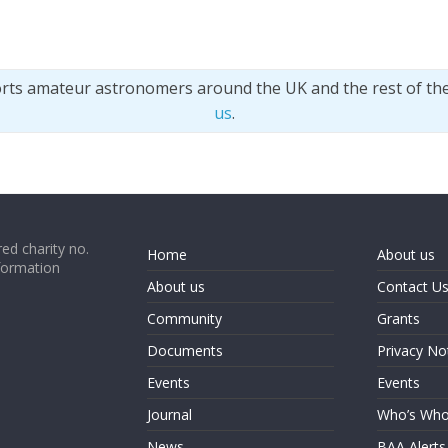
orts amateur astronomers around the UK and the rest of th
us
.
ed charity no.
Home
About us
formation
About us
Contact U
Community
Grants
Documents
Privacy No
Events
Events
Journal
Who’s Wh
News
BAA Alerts