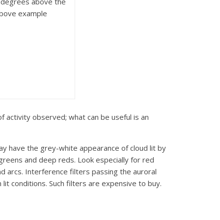
n degrees above the
 above example
of activity observed; what can be useful is an
may have the grey-white appearance of cloud lit by
y greens and deep reds. Look especially for red
 arcs. Interference filters passing the auroral
it conditions. Such filters are expensive to buy.