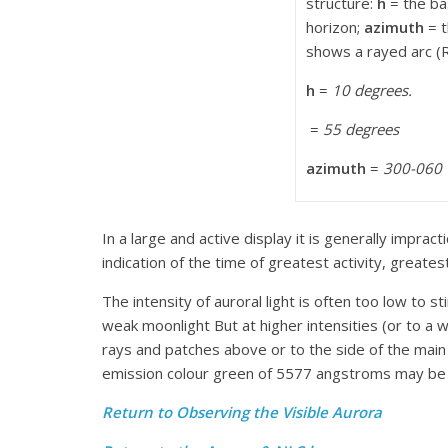
structure:
h
= the ba
horizon;
azimuth
= t
shows a rayed arc (R
h
=
10 degrees.
=
55 degrees
azimuth
=
300-060
In a large and active display it is generally imprac
indication of the time of greatest activity, great
The intensity of auroral light is often too low to 
weak moonlight But at higher intensities (or to a 
rays and patches above or to the side of the main 
emission colour green of 5577 angstroms may be use
Return to Observing the Visible Aurora