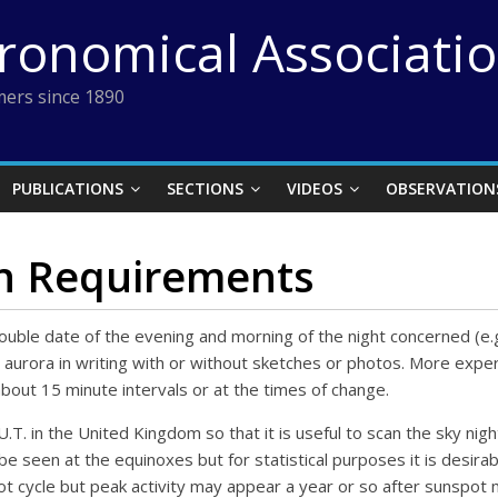
tronomical Associati
ers since 1890
PUBLICATIONS
SECTIONS
VIDEOS
OBSERVATION
n Requirements
 double date of the evening and morning of the night concerned (
the aurora in writing with or without sketches or photos. More ex
bout 15 minute intervals or at the times of change.
T. in the United Kingdom so that it is useful to scan the sky nigh
 be seen at the equinoxes but for statistical purposes it is desirab
ot cycle but peak activity may appear a year or so after sunspot