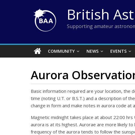
Skip
British As
to
content
Supporting amateur astronom
COMMUNITY
NEWS
EVENTS
Aurora Observatio
Basic information required are your location, the
time (noting U.T. or B.S.T.) and a description of 
change in form and make notes in aurora code at a
Magnetic midnight takes place at about 22:00 hrs U.
aurora is at its highest. Aurorae are more likely to
frequency of the aurora tends to follow the sunsp