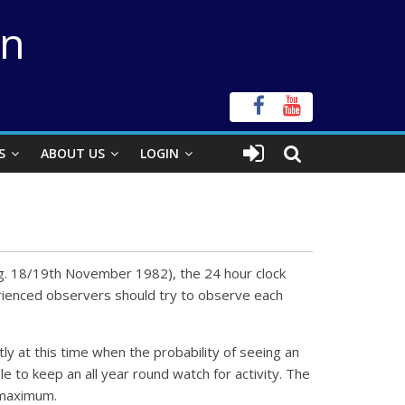
on
S
ABOUT US
LOGIN
e.g. 18/19th November 1982), the 24 hour clock
perienced observers should try to observe each
tly at this time when the probability of seeing an
le to keep an all year round watch for activity. The
 maximum.