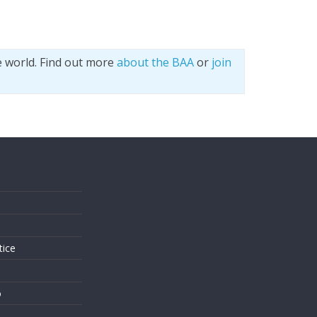
e world. Find out more
about the BAA
or
join
s
tice
o