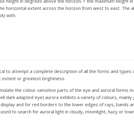
se height in degrees above the horizon;
= the maximum height i
he horizontal extent across the horizon from west to east. The
A) with:
tical to attempt a complete description of all the forms and types 
est extent or greatest brightness.
stimulate the colour-sensitive parts of the eye and auroral forms 
well dark adapted eye) aurora exhibits a variety of colours, mainl
display and for red borders to the lower edges of rays, bands and
d to search for auroral light in cloudy, moonlight, hazy or town l