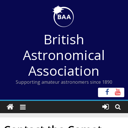
Skip
to
content
British
Astronomical
Association
Supporting amateur astronomers since 1890