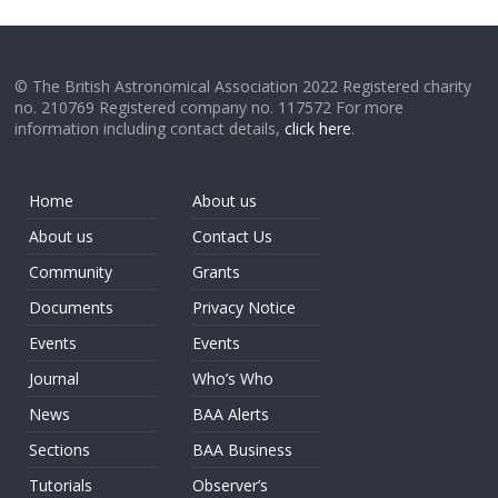
© The British Astronomical Association 2022 Registered charity
no. 210769 Registered company no. 117572 For more
information including contact details,
click here
.
Home
About us
About us
Contact Us
Community
Grants
Documents
Privacy Notice
Events
Events
Journal
Who’s Who
News
BAA Alerts
Sections
BAA Business
Tutorials
Observer’s