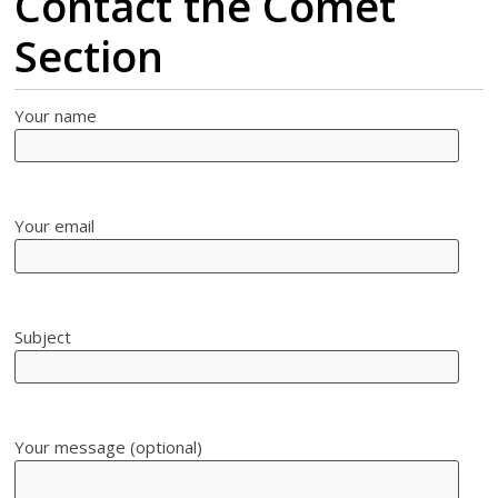
Contact the Comet
Section
Your name
Your email
Subject
Your message (optional)