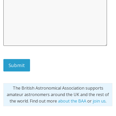
The British Astronomical Association supports
amateur astronomers around the UK and the rest of
the world. Find out more
about the BAA
or
join us
.