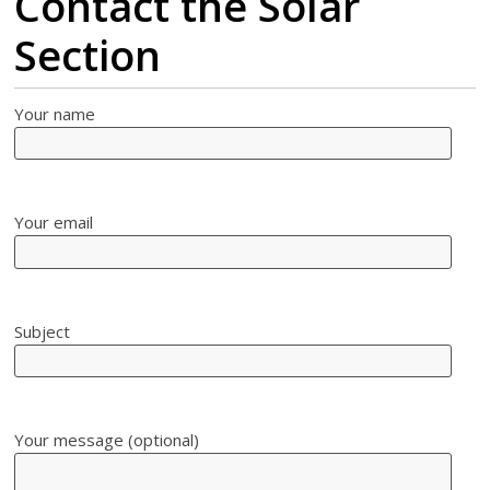
Contact the Solar
Section
Your name
Your email
Subject
Your message (optional)