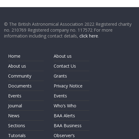
© The British Astronomical Association 2022 Registered charity
no. 210769 Registered company no. 117572 For more
information including contact details,
click here
.
Home
About us
About us
Contact Us
Community
Grants
Documents
Privacy Notice
Events
Events
Journal
Who’s Who
News
BAA Alerts
Sections
BAA Business
Tutorials
Observer’s