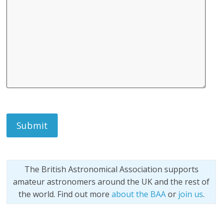
The British Astronomical Association supports
amateur astronomers around the UK and the rest of
the world. Find out more
about the BAA
or
join us
.