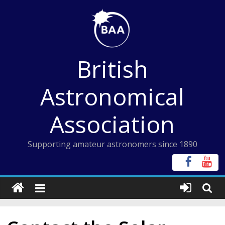
Skip
to
content
British
Astronomical
Association
Supporting amateur astronomers since 1890