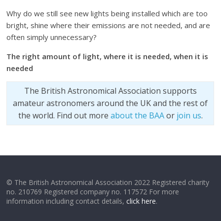
Why do we still see new lights being installed which are too
bright, shine where their emissions are not needed, and are
often simply unnecessary?
The right amount of light, where it is needed, when it is
needed
The British Astronomical Association supports
amateur astronomers around the UK and the rest of
the world. Find out more
about the BAA
or
join us
.
© The British Astronomical Association 2022 Registered charity
no. 210769 Registered company no. 117572 For more
information including contact details,
click here
.