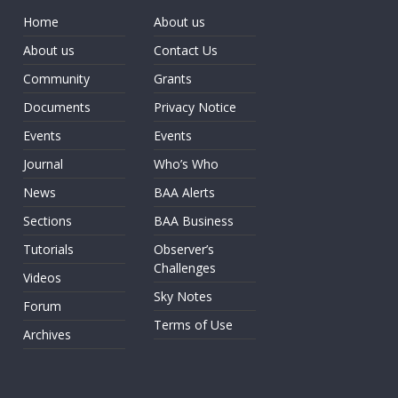
Home
About us
About us
Contact Us
Community
Grants
Documents
Privacy Notice
Events
Events
Journal
Who’s Who
News
BAA Alerts
Sections
BAA Business
Tutorials
Observer’s
Challenges
Videos
Sky Notes
Forum
Terms of Use
Archives