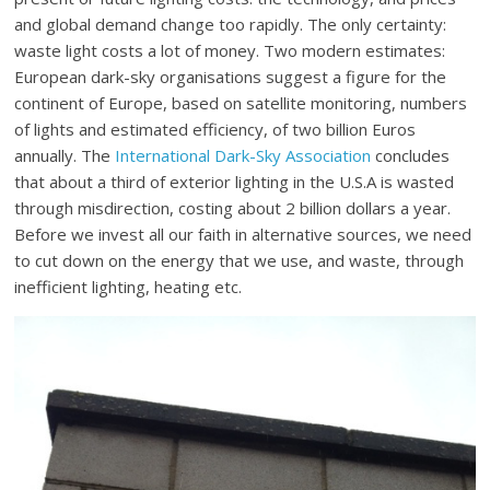
and global demand change too rapidly. The only certainty:
waste light costs a lot of money. Two modern estimates:
European dark-sky organisations suggest a figure for the
continent of Europe, based on satellite monitoring, numbers
of lights and estimated efficiency, of two billion Euros
annually. The
International Dark-Sky Association
concludes
that about a third of exterior lighting in the U.S.A is wasted
through misdirection, costing about 2 billion dollars a year.
Before we invest all our faith in alternative sources, we need
to cut down on the energy that we use, and waste, through
inefficient lighting, heating etc.