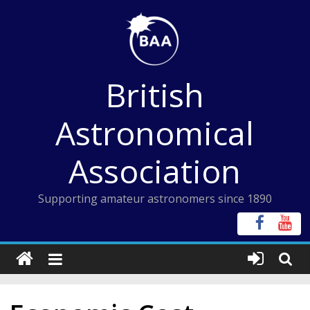
Skip
to
content
British
Astronomical
Association
Supporting amateur astronomers since 1890