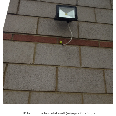
LED lamp on a hospital wall
(
Image: Bob Mizon
)