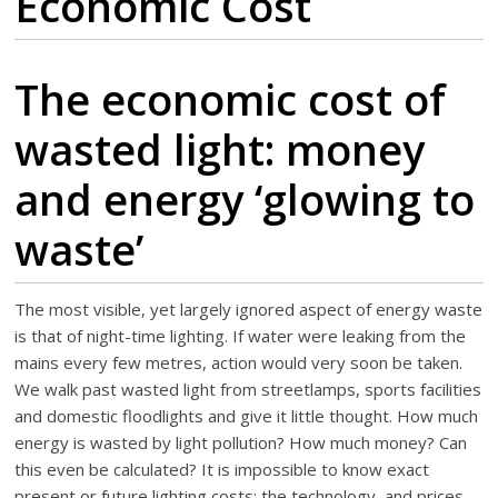
Economic Cost
The economic cost of
wasted light: money
and energy ‘glowing to
waste’
The most visible, yet largely ignored aspect of energy waste
is that of night-time lighting. If water were leaking from the
mains every few metres, action would very soon be taken.
We walk past wasted light from streetlamps, sports facilities
and domestic floodlights and give it little thought. How much
energy is wasted by light pollution? How much money? Can
this even be calculated? It is impossible to know exact
present or future lighting costs: the technology, and prices