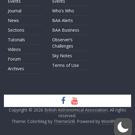
Events
Events
Journal
Who’s Who
News
BAA Alerts
Sections
BAA Business
Tutorials
Observer’s
Challenges
Videos
Sky Notes
Forum
Terms of Use
Archives
Copyright © 2026
British Astronomical Association
. All rights
reserved.
Theme: ColorMag by
ThemeGrill
. Powered by
WordPress
.