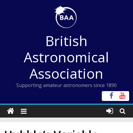
Skip
to
content
British
Astronomical
Association
Supporting amateur astronomers since 1890