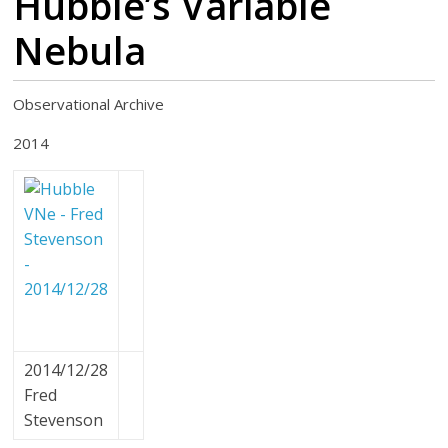
Hubble’s Variable
Nebula
Observational Archive
2014
2014/12/28
Fred
Stevenson