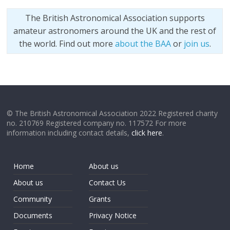
The British Astronomical Association supports
amateur astronomers around the UK and the rest of
the world. Find out more
about the BAA
or
join us
.
© The British Astronomical Association 2022 Registered charity
no. 210769 Registered company no. 117572 For more
information including contact details,
click here
.
Home
About us
About us
Contact Us
Community
Grants
Documents
Privacy Notice