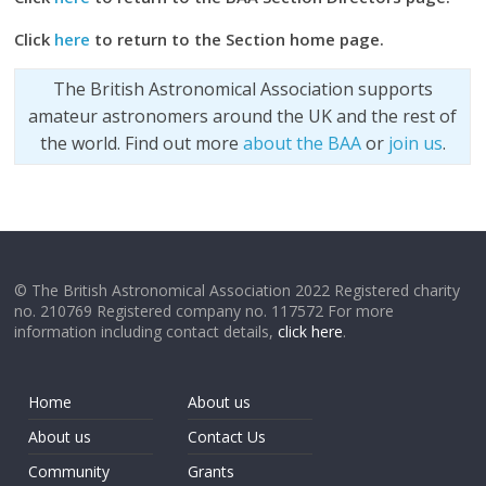
Click
here
to return to the Section home page.
The British Astronomical Association supports
amateur astronomers around the UK and the rest of
the world. Find out more
about the BAA
or
join us
.
© The British Astronomical Association 2022 Registered charity
no. 210769 Registered company no. 117572 For more
information including contact details,
click here
.
Home
About us
About us
Contact Us
Community
Grants