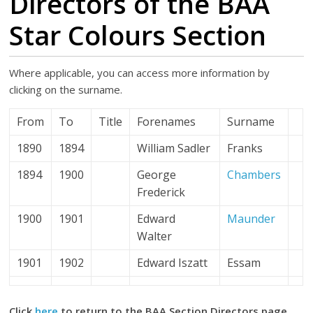
Directors of the BAA
Star Colours Section
Where applicable, you can access more information by
clicking on the surname.
From
To
Title
Forenames
Surname
1890
1894
William Sadler
Franks
1894
1900
George
Chambers
Frederick
1900
1901
Edward
Maunder
Walter
1901
1902
Edward Iszatt
Essam
Click
here
to return to the BAA Section Directors page.