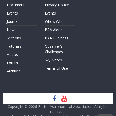
Documents
Privacy Notice
Events
Events
Journal
Who’s Who
News
BAA Alerts
Sections
BAA Business
Tutorials
Observer’s
Challenges
Videos
Sky Notes
Forum
Terms of Use
Archives
Copyright © 2026
British Astronomical Association
. All rights
reserved.