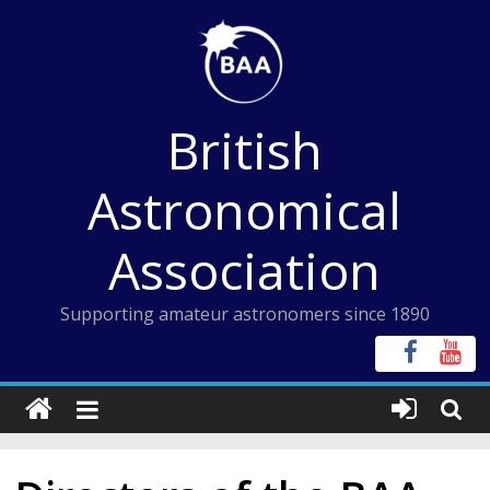
Skip
to
content
British
Astronomical
Association
Supporting amateur astronomers since 1890