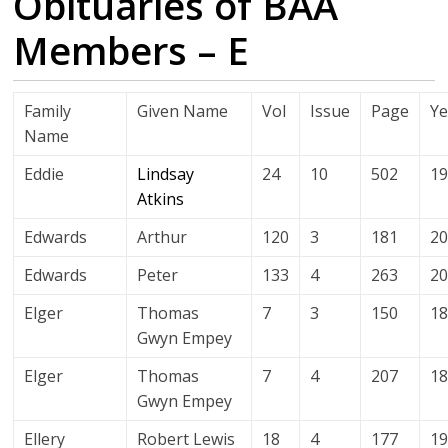
Obituaries of BAA
Members – E
Family
Given Name
Vol
Issue
Page
Ye
Name
Eddie
Lindsay
24
10
502
1
Atkins
Edwards
Arthur
120
3
181
2
Edwards
Peter
133
4
263
2
Elger
Thomas
7
3
150
1
Gwyn Empey
Elger
Thomas
7
4
207
1
Gwyn Empey
Ellery
Robert Lewis
18
4
177
1