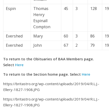
Espin
Thomas
45
3
128
1
Henry
Espinall
Compton
Evershed
Mary
60
3
86
1
Evershed
John
67
2
79
1
To return to the Obituaries of BAA Members page.
Select
Here
To return to the Section home page. Select
Here
https://britastro.org/wp-content/uploads/2019/04/R.L.J.-
Ellery-1827-1908.JPG
https://britastro.org/wp-content/uploads/2019/04/R.L.J.-
Ellery-1827-1908.JPG