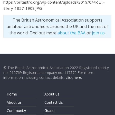
https://britastro.org/wp-content/uploads/2019/04/R.L.J.-
Ellery-1827-1908.JPG
The British Astronomical Association supports
amateur astronomers around the UK and the rest of
the world. Find out more
about the BAA
or
join us
.
© The British Astronomical Association 2022 Registered charity
no. 210769 Registered company no. 117572 For more
information including contact details,
click here
.
Home
About us
About us
Contact Us
Community
Grants