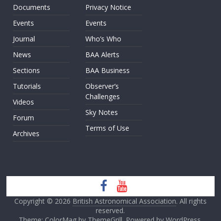
Documents
Privacy Notice
Events
Events
Journal
Who’s Who
News
BAA Alerts
Sections
BAA Business
Tutorials
Observer’s
Challenges
Videos
Sky Notes
Forum
Terms of Use
Archives
Copyright © 2026
British Astronomical Association
. All rights
reserved.
Theme: ColorMag by
ThemeGrill
. Powered by
WordPress
.