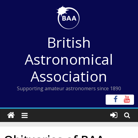
Skip
to
content
British
Astronomical
Association
Supporting amateur astronomers since 1890