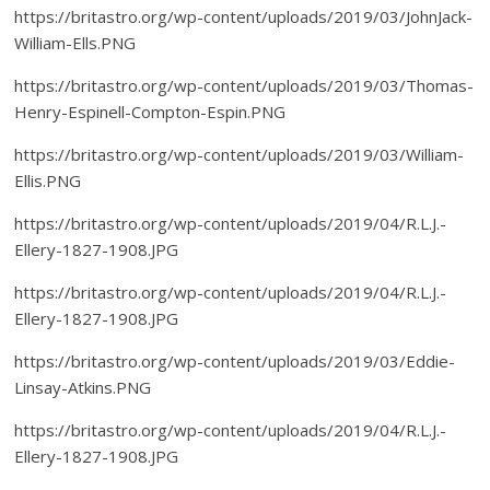
https://britastro.org/wp-content/uploads/2019/03/JohnJack-
William-Ells.PNG
https://britastro.org/wp-content/uploads/2019/03/Thomas-
Henry-Espinell-Compton-Espin.PNG
https://britastro.org/wp-content/uploads/2019/03/William-
Ellis.PNG
https://britastro.org/wp-content/uploads/2019/04/R.L.J.-
Ellery-1827-1908.JPG
https://britastro.org/wp-content/uploads/2019/04/R.L.J.-
Ellery-1827-1908.JPG
https://britastro.org/wp-content/uploads/2019/03/Eddie-
Linsay-Atkins.PNG
https://britastro.org/wp-content/uploads/2019/04/R.L.J.-
Ellery-1827-1908.JPG