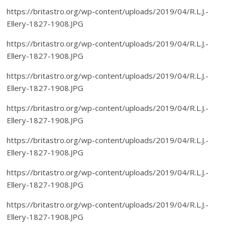
https://britastro.org/wp-content/uploads/2019/04/R.L.J.-
Ellery-1827-1908.JPG
https://britastro.org/wp-content/uploads/2019/04/R.L.J.-
Ellery-1827-1908.JPG
https://britastro.org/wp-content/uploads/2019/04/R.L.J.-
Ellery-1827-1908.JPG
https://britastro.org/wp-content/uploads/2019/04/R.L.J.-
Ellery-1827-1908.JPG
https://britastro.org/wp-content/uploads/2019/04/R.L.J.-
Ellery-1827-1908.JPG
https://britastro.org/wp-content/uploads/2019/04/R.L.J.-
Ellery-1827-1908.JPG
https://britastro.org/wp-content/uploads/2019/04/R.L.J.-
Ellery-1827-1908.JPG