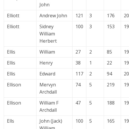
John
Elliott
Andrew John
121
3
176
2
Elliott
Sidney
100
3
153
1
William
Herbert
Ellis
William
27
2
85
1
Ellis
Henry
38
1
22
1
Ellis
Edward
117
2
94
2
Ellison
Mervyn
74
5
219
1
Archdall
Ellison
William F
47
5
188
1
Archdall
Ells
John (Jack)
100
5
165
1
William