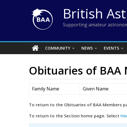
Skip
British As
to
content
Supporting amateur astronom
COMMUNITY
NEWS
EVENTS
Obituaries of BAA
Family Name
Given Name
To return to the Obituaries of BAA Members p
To return to the Section home page. Select
He