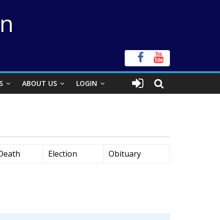
on
S
ABOUT US
LOGIN
Death
Election
Obituary