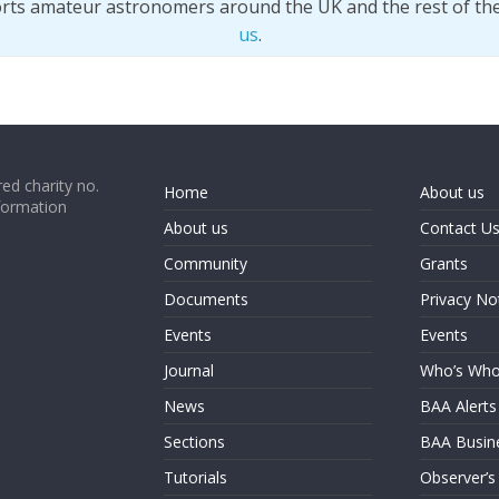
orts amateur astronomers around the UK and the rest of th
us
.
ed charity no.
Home
About us
formation
About us
Contact U
Community
Grants
Documents
Privacy No
Events
Events
Journal
Who’s Wh
News
BAA Alerts
Sections
BAA Busin
Tutorials
Observer’s