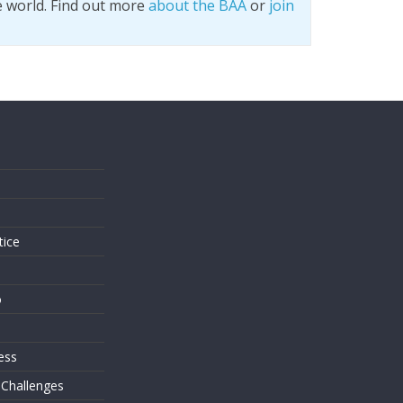
e world. Find out more
about the BAA
or
join
s
tice
o
ess
 Challenges