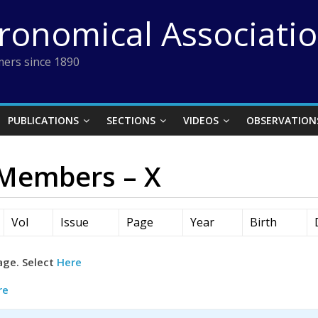
tronomical Associati
ers since 1890
PUBLICATIONS
SECTIONS
VIDEOS
OBSERVATION
 Members – X
Vol
Issue
Page
Year
Birth
age. Select
Here
re