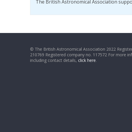
The British Astronomical Association supp
© The British Astronomical Association 2022 Register
210769 Registered company no. 117572 For more in
including contact details,
click here
.