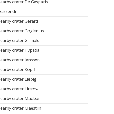
arby crater De Gasparis
 Gassendi
arby crater Gerard
arby crater Goglenius
arby crater Grimaldi
arby crater Hypatia
arby crater Janssen
arby crater Kopff
arby crater Liebig
arby crater Littrow
arby crater Maclear
arby crater Maestlin