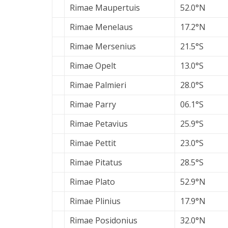
Rimae Maupertuis
52.0°N
Rimae Menelaus
17.2°N
Rimae Mersenius
21.5°S
Rimae Opelt
13.0°S
Rimae Palmieri
28.0°S
Rimae Parry
06.1°S
Rimae Petavius
25.9°S
Rimae Pettit
23.0°S
Rimae Pitatus
28.5°S
Rimae Plato
52.9°N
Rimae Plinius
17.9°N
Rimae Posidonius
32.0°N