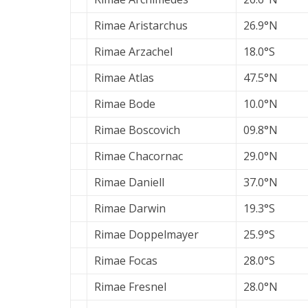
Rimae Aristarchus
26.9°N
Rimae Arzachel
18.0°S
Rimae Atlas
47.5°N
Rimae Bode
10.0°N
Rimae Boscovich
09.8°N
Rimae Chacornac
29.0°N
Rimae Daniell
37.0°N
Rimae Darwin
19.3°S
Rimae Doppelmayer
25.9°S
Rimae Focas
28.0°S
Rimae Fresnel
28.0°N