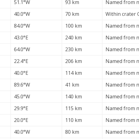
51.1°W
93 km
Named from ne
40.0°W
70 km
Within crater
84.0°W
100 km
Named from ne
43.0°E
240 km
Named from ne
64.0°W
230 km
Named from ne
22.4°E
206 km
Named from ne
40.0°E
114 km
Named from ne
89.6°W
41 km
Named from ne
45.0°W
140 km
Named from ne
29.9°E
115 km
Named from ne
20.0°E
110 km
Named from ne
40.0°W
80 km
Named from ne