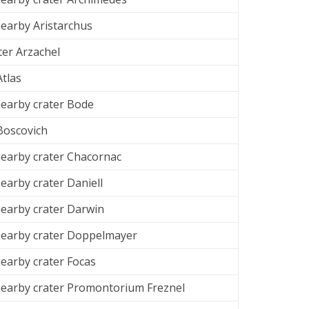
earby Aristarchus
ter Arzachel
Atlas
earby crater Bode
Boscovich
earby crater Chacornac
arby crater Daniell
earby crater Darwin
earby crater Doppelmayer
arby crater Focas
earby crater Promontorium Freznel