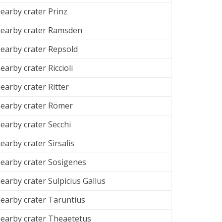
arby crater Prinz
earby crater Ramsden
arby crater Repsold
arby crater Riccioli
arby crater Ritter
earby crater
Römer
arby crater Secchi
arby crater Sirsalis
earby crater Sosigenes
earby crater
Sulpicius Gallus
earby crater
Taruntius
earby crater
Theaetetus