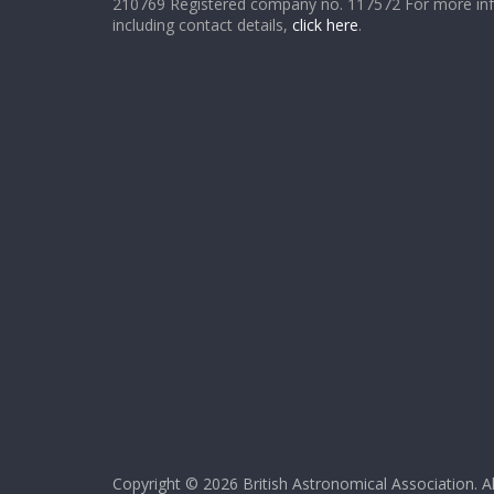
210769 Registered company no. 117572 For more in
including contact details,
click here
.
Copyright © 2026
British Astronomical Association
. A