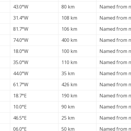
43.0°W
80 km
Named from ne
31.4°W
108 km
Named from n
81.7°W
106 km
Named from ne
74.0°W
400 km
Named from ne
18.0°W
100 km
Named from ne
35.0°W
110 km
Named from n
44.0°W
35 km
Named from ne
61.7°W
426 km
Named from ne
18.7°E
190 km
Named from n
10.0°E
90 km
Named from n
46.5°E
25 km
Named from n
06.0°E
50 km
Named from n