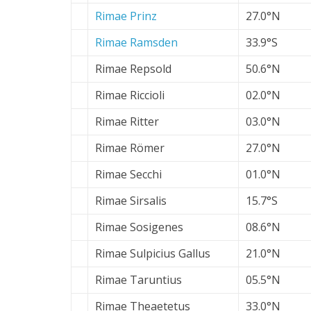
Rimae Prinz
27.0°N
Rimae Ramsden
33.9°S
Rimae Repsold
50.6°N
Rimae Riccioli
02.0°N
Rimae Ritter
03.0°N
Rimae Römer
27.0°N
Rimae Secchi
01.0°N
Rimae Sirsalis
15.7°S
Rimae Sosigenes
08.6°N
Rimae Sulpicius Gallus
21.0°N
Rimae Taruntius
05.5°N
Rimae Theaetetus
33.0°N