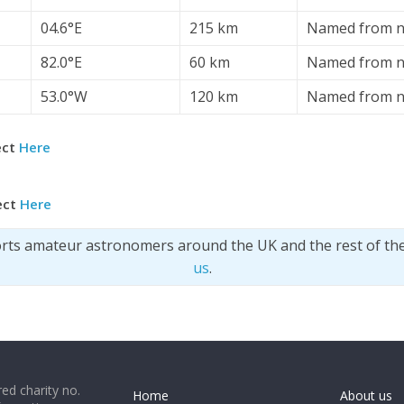
04.6°E
215 km
Named from n
82.0°E
60 km
Named from n
53.0°W
120 km
Named from n
ect
Here
ect
Here
orts amateur astronomers around the UK and the rest of th
us
.
ed charity no.
Home
About us