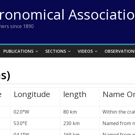
tronomical Associati
ers since 1890
PUBLICATIONS
SECTIONS
VIDEOS
OBSERVATION
s)
e
Longitude
length
Name Or
02.0°W
80 km
Within the cr
53.0°E
230 km
Named from ne
04.1°W
169 km
Named from n