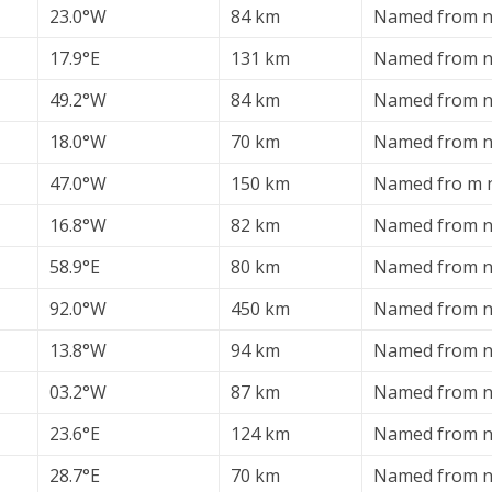
23.0°W
84 km
Named from n
17.9°E
131 km
Named from n
49.2°W
84 km
Named from n
18.0°W
70 km
Named from n
47.0°W
150 km
Named fro m n
16.8°W
82 km
Named from ne
58.9°E
80 km
Named from ne
92.0°W
450 km
Named from ne
13.8°W
94 km
Named from ne
03.2°W
87 km
Named from ne
23.6°E
124 km
Named from ne
28.7°E
70 km
Named from ne