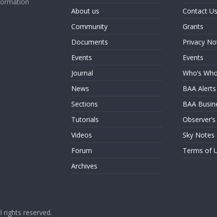
formation
About us
Contact U
Community
Grants
Documents
Privacy No
Events
Events
Journal
Who’s Wh
News
BAA Alerts
Sections
BAA Busin
Tutorials
Observer’s
Videos
Sky Notes
Forum
Terms of 
Archives
ll rights reserved.