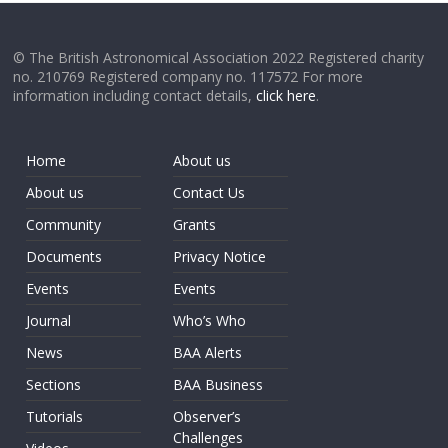
© The British Astronomical Association 2022 Registered charity
no. 210769 Registered company no. 117572 For more
information including contact details,
click here
.
Home
About us
About us
Contact Us
Community
Grants
Documents
Privacy Notice
Events
Events
Journal
Who’s Who
News
BAA Alerts
Sections
BAA Business
Tutorials
Observer’s
Challenges