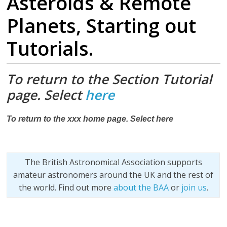
Asteroids & Remote
Planets, Starting out
Tutorials.
To return to the Section Tutorial
page. Select
here
To return to the xxx home page. Select here
The British Astronomical Association supports
amateur astronomers around the UK and the rest of
the world. Find out more
about the BAA
or
join us
.