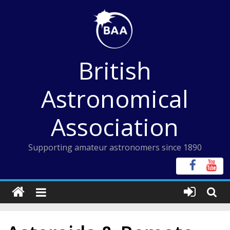
Skip
to
content
British
Astronomical
Association
Supporting amateur astronomers since 1890