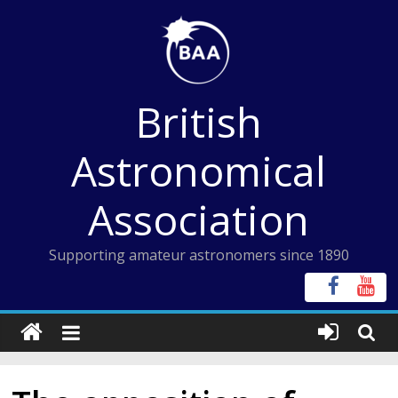
Skip
to
content
British
Astronomical
Association
Supporting amateur astronomers since 1890