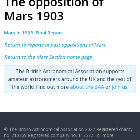
The opposition of
Mars 1903
Mars In 1903:
Final Report
Return to reports of past oppositions of Mars
Return to the Mars Section home page
The British Astronomical Association supports
amateur astronomers around the UK and the rest of
the world. Find out more
about the BAA
or
join us
.
© The British Astronomical Association 2022 Registered charity
no. 210769 Registered company no. 117572 For more