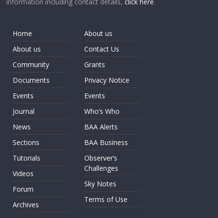
information including contact details,
click here
.
Home
About us
About us
Contact Us
Community
Grants
Documents
Privacy Notice
Events
Events
Journal
Who’s Who
News
BAA Alerts
Sections
BAA Business
Tutorials
Observer’s
Challenges
Videos
Sky Notes
Forum
Terms of Use
Archives