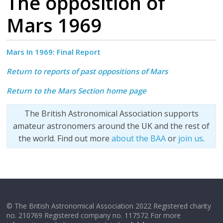
The opposition of
Mars 1969
Mars In 1969:
Final Report
Return to reports of past oppositions of Mars
Return to the Mars Section home page
The British Astronomical Association supports
amateur astronomers around the UK and the rest of
the world. Find out more
about the BAA
or
join us
.
© The British Astronomical Association 2022 Registered charity
no. 210769 Registered company no. 117572 For more