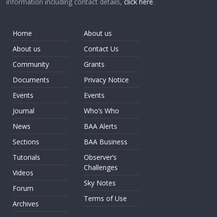
information including contact details,
click here
.
Home
About us
About us
Contact Us
Community
Grants
Documents
Privacy Notice
Events
Events
Journal
Who’s Who
News
BAA Alerts
Sections
BAA Business
Tutorials
Observer’s
Challenges
Videos
Sky Notes
Forum
Terms of Use
Archives