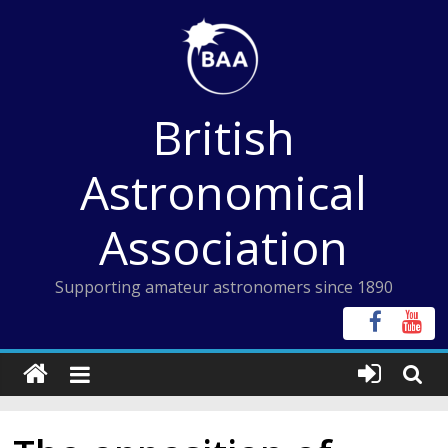
Skip
to
content
British
Astronomical
Association
Supporting amateur astronomers since 1890