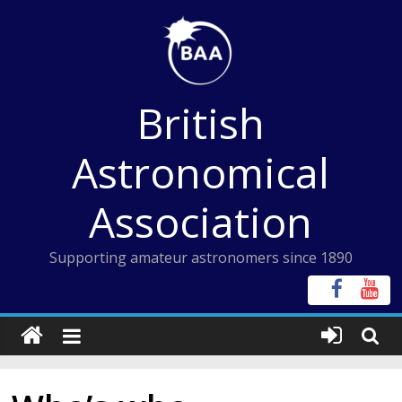
Skip
to
content
British
Astronomical
Association
Supporting amateur astronomers since 1890