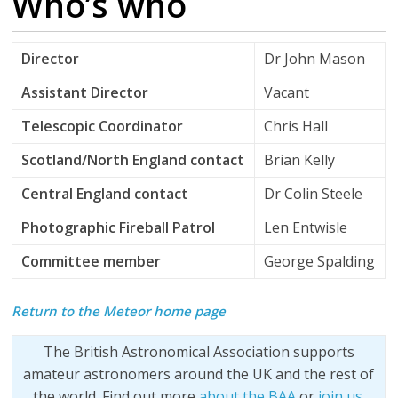
Who’s who
Director
Dr John Mason
Assistant Director
Vacant
Telescopic Coordinator
Chris Hall
Scotland/North England contact
Brian Kelly
Central England contact
Dr Colin Steele
Photographic Fireball Patrol
Len Entwisle
Committee member
George Spalding
Return to the Meteor home page
The British Astronomical Association supports
amateur astronomers around the UK and the rest of
the world. Find out more
about the BAA
or
join us
.