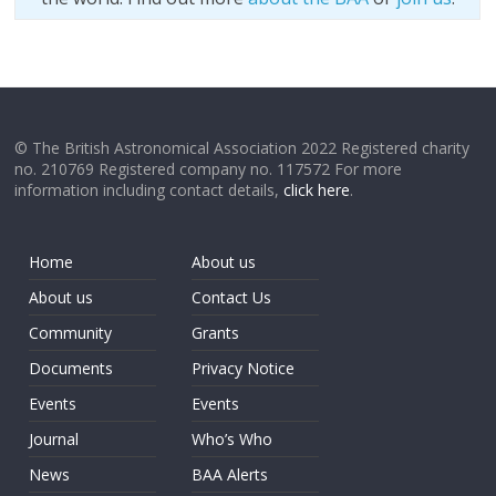
© The British Astronomical Association 2022 Registered charity
no. 210769 Registered company no. 117572 For more
information including contact details,
click here
.
Home
About us
About us
Contact Us
Community
Grants
Documents
Privacy Notice
Events
Events
Journal
Who’s Who
News
BAA Alerts