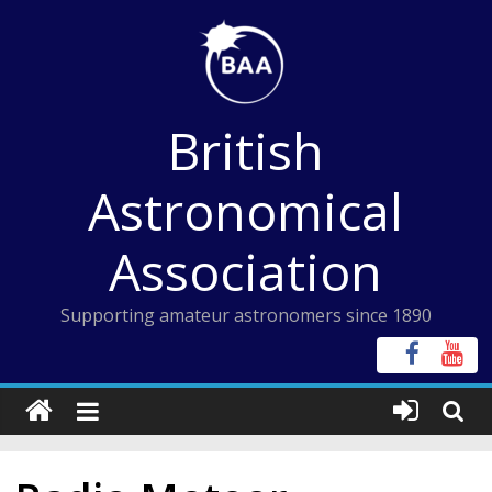
Skip
to
content
British
Astronomical
Association
Supporting amateur astronomers since 1890