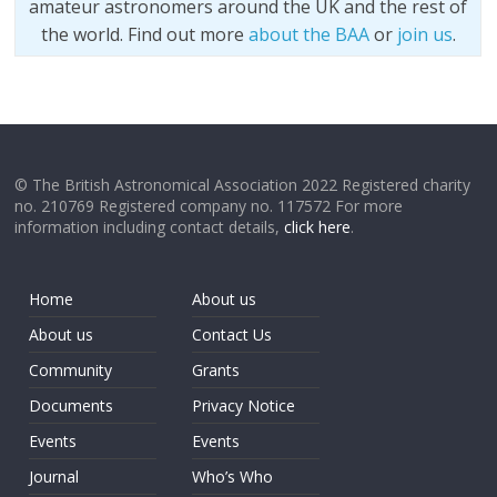
amateur astronomers around the UK and the rest of
the world. Find out more
about the BAA
or
join us
.
© The British Astronomical Association 2022 Registered charity
no. 210769 Registered company no. 117572 For more
information including contact details,
click here
.
Home
About us
About us
Contact Us
Community
Grants
Documents
Privacy Notice
Events
Events
Journal
Who’s Who