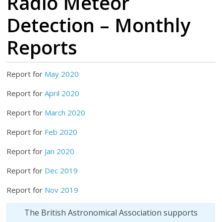
Radio Meteor
Detection – Monthly
Reports
Report for
May 2020
Report for
April 2020
Report for
March 2020
Report for
Feb 2020
Report for
Jan 2020
Report for
Dec 2019
Report for
Nov 2019
The British Astronomical Association supports