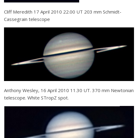
Cliff Meredith 17 April 2010 22.00 UT 203 mm Schmidt-
Cassegrain telescope
Anthony Wesley, 16 April 2010 11.30 UT. 370 mm Newtonian
telescope. White STropZ spot.