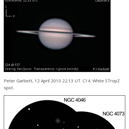
Peter Garbett, 12 April 2010 22.13 UT. C14. White STropZ
spot.