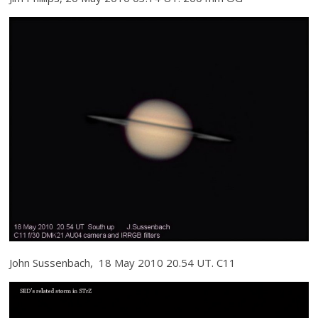
John Sussenbach, 18 May 2010 20.54 UT. C11