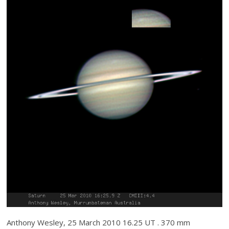
Anthony Wesley, 25 March 2010 16.25 UT . 370 mm