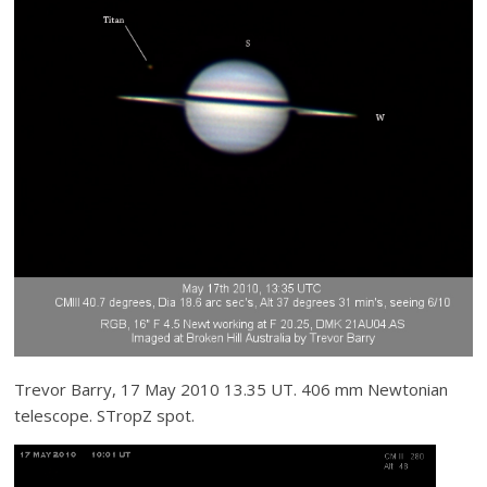
Trevor Barry, 17 May 2010 13.35 UT. 406 mm Newtonian
telescope. STropZ spot.