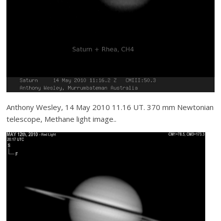
Anthony Wesley, 14 May 2010 11.16 UT. 370 mm Newtonian
telescope, Methane light image..