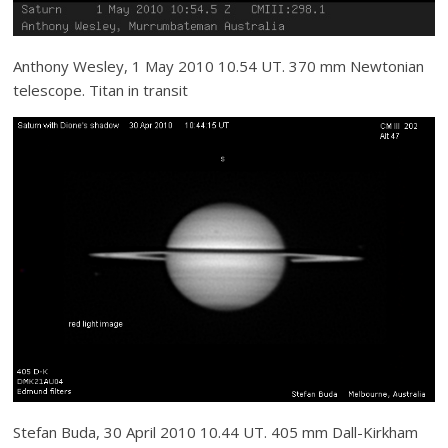
Anthony Wesley, 1 May 2010 10.54 UT. 370 mm Newtonian
telescope. Titan in transit
Stefan Buda, 30 April 2010 10.44 UT. 405 mm Dall-Kirkham