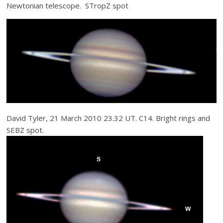
Newtonian telescope. STropZ spot
David Tyler, 21 March 2010 23.32 UT. C14. Bright rings and
SEBZ spot.