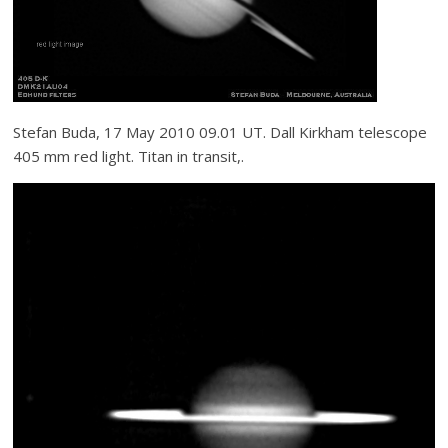
Stefan Buda, 17 May 2010 09.01 UT. Dall Kirkham telescope
405 mm red light. Titan in transit,.