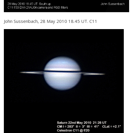
John Sussenbach, 28 May 2010 18.45 UT. C11