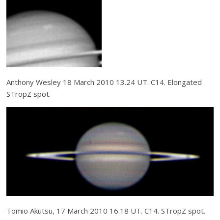
Anthony Wesley 18 March 2010 13.24 UT. C14. Elongated
STropZ spot.
Tomio Akutsu, 17 March 2010 16.18 UT. C14. STropZ spot.