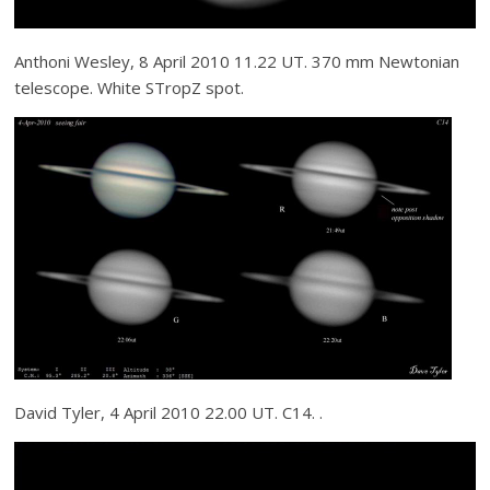
Anthoni Wesley, 8 April 2010 11.22 UT. 370 mm Newtonian
telescope. White STropZ spot.
David Tyler, 4 April 2010 22.00 UT. C14. .