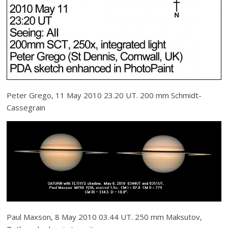
Peter Grego, 11 May 2010 23.20 UT. 200 mm Schmidt-
Cassegrain
Paul Maxson, 8 May 2010 03.44 UT. 250 mm Maksutov,