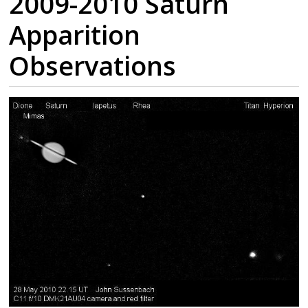
2009-2010 Saturn
Apparition
Observations