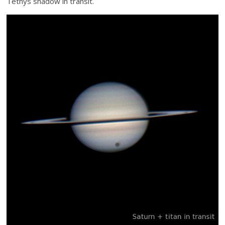
Tethys shadow in transit.