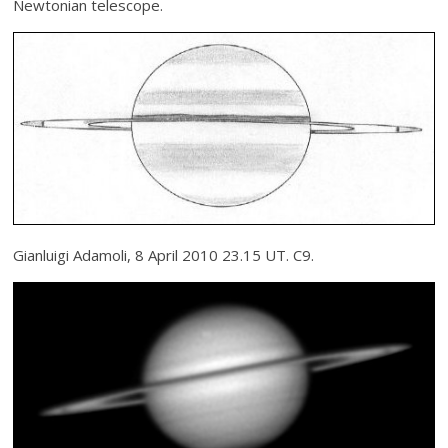
Newtonian telescope.
Gianluigi Adamoli, 8 April 2010 23.15 UT. C9.