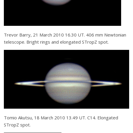
Trevor Barry, 21 March 2010 16.30 UT. 406 mm Newtonian
telescope. Bright rings and elongated STropZ spot.
Tomio Akutsu, 18 March 2010 13.49 UT. C14. Elongated
STropZ spot.