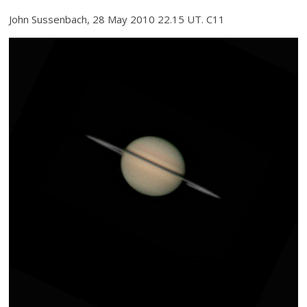
John Sussenbach, 28 May 2010 22.15 UT. C11