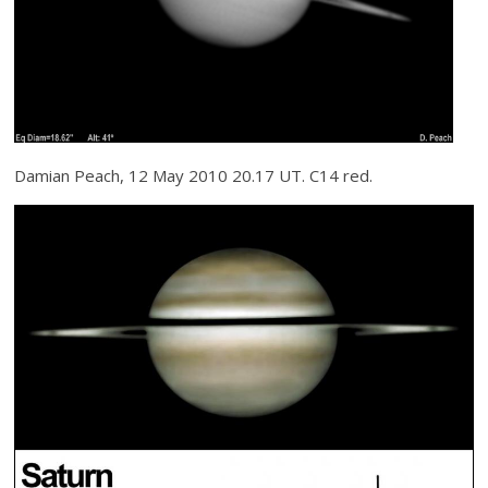
Damian Peach, 12 May 2010 20.17 UT. C14 red.