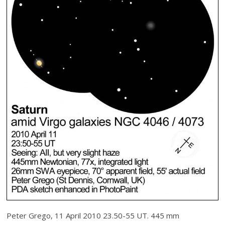
Peter Grego, 11 April 2010 23.50-55 UT. 445 mm