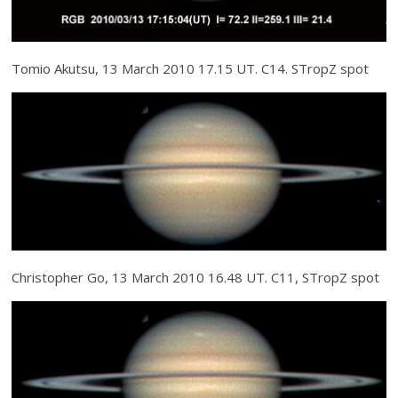
Tomio Akutsu, 13 March 2010 17.15 UT. C14. STropZ spot
Christopher Go, 13 March 2010 16.48 UT. C11, STropZ spot