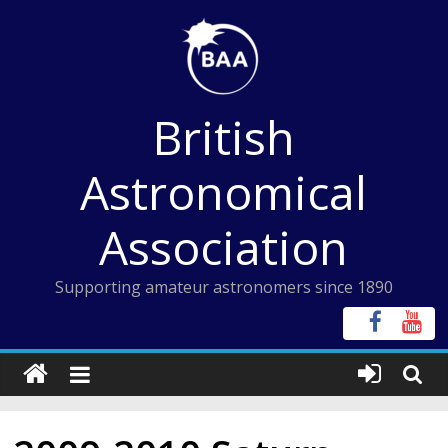
Skip
to
content
British
Astronomical
Association
Supporting amateur astronomers since 1890