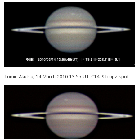
Tomio Akutsu, 14 March 2010 13.55 UT. C14. STropZ spot.