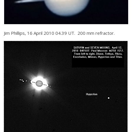
Jim Phillips, 16 April 2010 04.39 UT. 200 mm refractor.