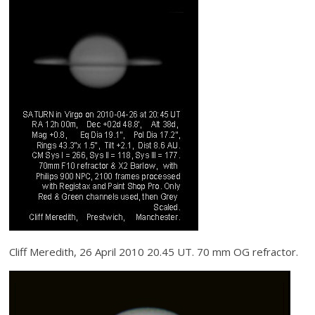
Cliff Meredith, 26 April 2010 20.45 UT. 70 mm OG refractor.