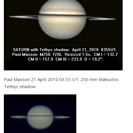
Paul Maxson 21 April 2010 03.55 UT. 250 mm Maksutov.
Tethys shadow