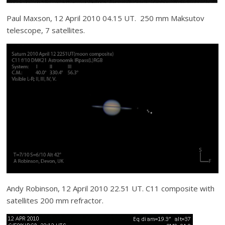
Paul Maxson, 12 April 2010 04.15 UT. 250 mm Maksutov
telescope, 7 satellites.
Andy Robinson, 12 April 2010 22.51 UT. C11 composite with
satellites 200 mm refractor.