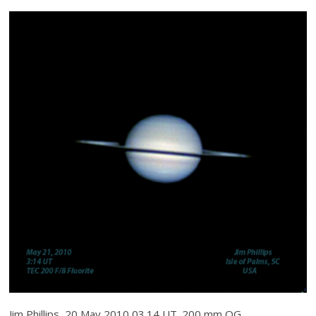
Jim Phillips, 20 May 2010 03.14 UT. 200 mm OG