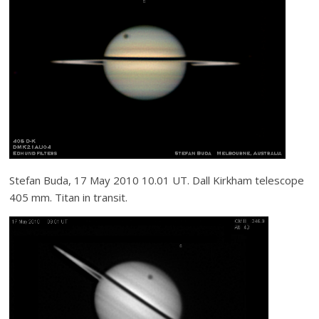
Stefan Buda, 17 May 2010 10.01 UT. Dall Kirkham telescope
405 mm. Titan in transit.