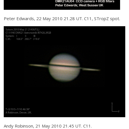
Peter Edwards, 22 May 2010 21.28 UT. C11, STropZ spot.
Andy Robinson, 21 May 2010 21.45 UT. C11.