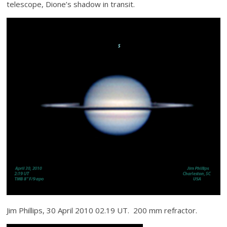
telescope, Dione’s shadow in transit.
Jim Phillips, 30 April 2010 02.19 UT. 200 mm refractor.