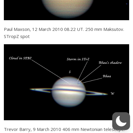
Paul Maxson, 12 March 2010 08.22 UT. 250 mm Maksutov.
STropZ spot
Trevor Barry, 9 March 2010 406 mm Newtonian telescope.