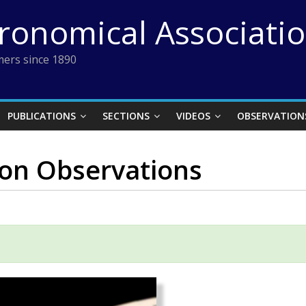
tronomical Associati
ers since 1890
PUBLICATIONS
SECTIONS
VIDEOS
OBSERVATION
ion Observations