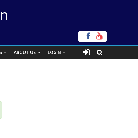
on
S
ABOUT US
LOGIN