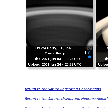
Return to the Saturn Apparition Observations
Return to the Saturn, Uranus and Neptune Apparit