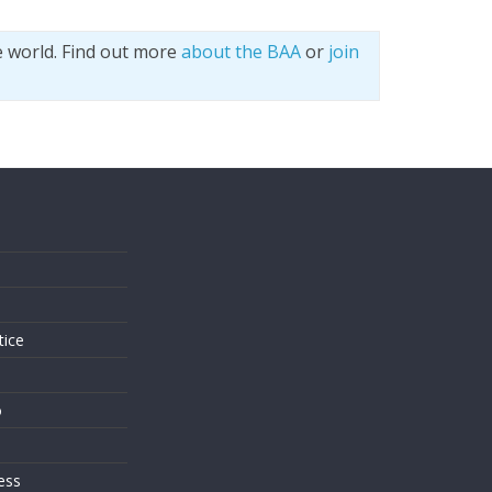
e world. Find out more
about the BAA
or
join
s
tice
o
ess