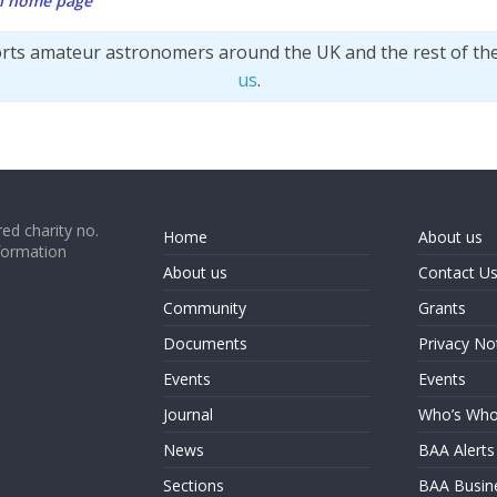
on home page
orts amateur astronomers around the UK and the rest of th
us
.
ed charity no.
Home
About us
formation
About us
Contact U
Community
Grants
Documents
Privacy No
Events
Events
Journal
Who’s Wh
News
BAA Alerts
Sections
BAA Busin