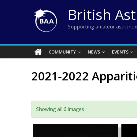
Skip
British As
to
content
Supporting amateur astronom
COMMUNITY
NEWS
EVENTS
2021-2022 Apparit