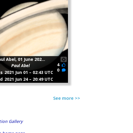
See more >>
ion Gallery