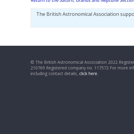
Return to the Saturn, Uranus and Neptune Secti
The British Astronomical Association supp
© The British Astronomical Association 2022 Register
210769 Registered company no. 117572 For more in
including contact details,
click here
.