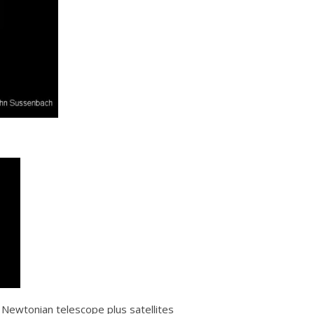
ewtonian telescope plus satellites