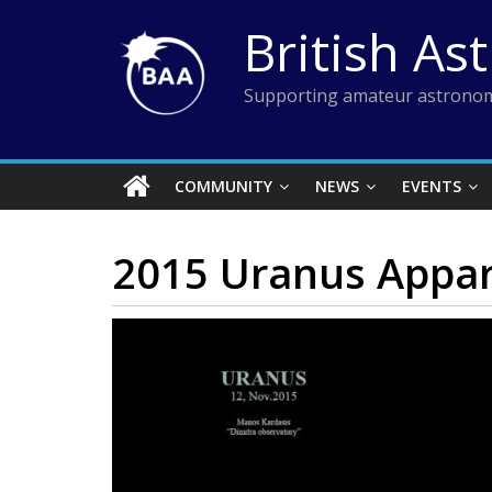
Skip
British As
to
content
Supporting amateur astronom
COMMUNITY
NEWS
EVENTS
2015 Uranus Appar