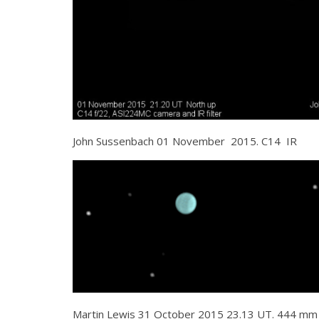
John Sussenbach 01 November 2015. C14 IR
Martin Lewis 31 October 2015 23.13 UT. 444 mm N