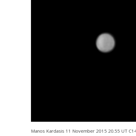
Manos Kardasis 11 November 2015 20.55 UT C1