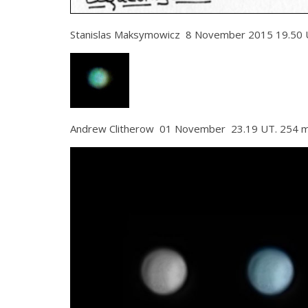
Stanislas Maksymowicz 8 November 2015 19.50 
Andrew Clitherow 01 November 23.19 UT. 254 