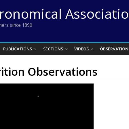
tronomical Associati
ers since 1890
PUBLICATIONS
SECTIONS
VIDEOS
OBSERVATION
ition Observations