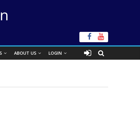
on
S
ABOUT US
LOGIN