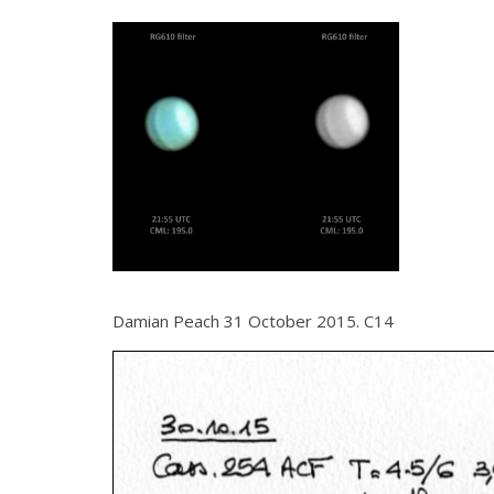
Damian Peach 31 October 2015. C14