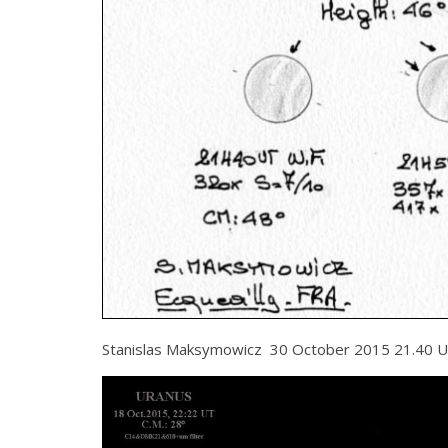
Stanislas Maksymowicz 30 October 2015 21.40 