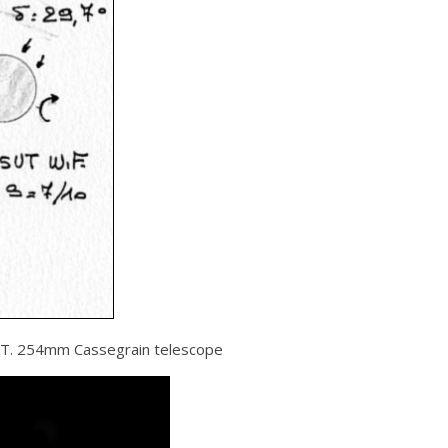
UT. 254mm Cassegrain telescope