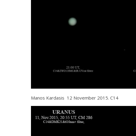
Manos Kardasis 12 November 2015. C14