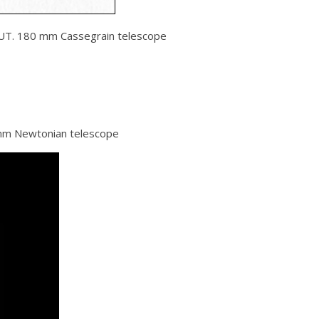
UT. 180 mm Cassegrain telescope
mm Newtonian telescope