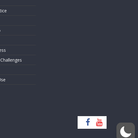
tice
o
ess
 Challenges
Use