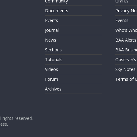
Community
Grants
Documents
Privacy No
Events
Events
Journal
Who’s Wh
News
BAA Alerts
Sections
BAA Busin
Tutorials
Observer’s
Videos
Sky Notes
Forum
Terms of 
Archives
ll rights reserved.
ess
.