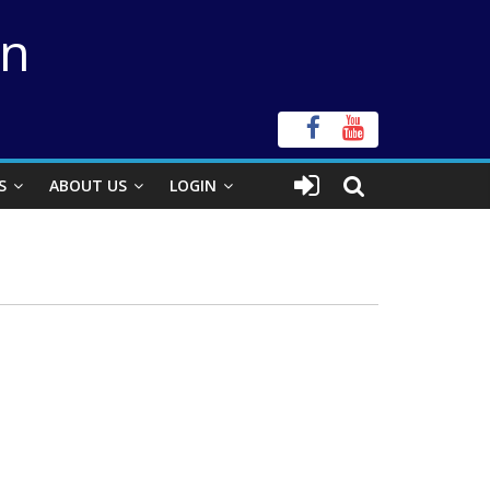
on
S
ABOUT US
LOGIN