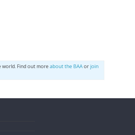
e world. Find out more
about the BAA
or
join
s