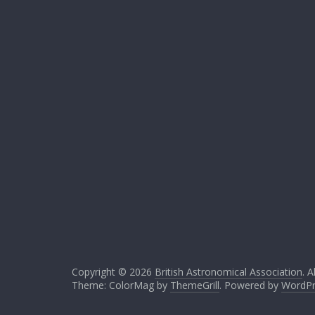
Copyright © 2026
British Astronomical Association
. A
Theme: ColorMag by
ThemeGrill
. Powered by
WordPr