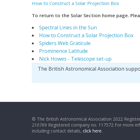
How to Construct a Solar Projection Box
T
o return to the Solar Section home page. Ple
Spectral Lines in the Sun
How to Construct a Solar Projection Box
Spiders Web Graticule
Prominence Latitude
Nick Howes - Telescope set-up
The British Astronomical Association supp
© The British Astronomical Association 2022 Register
210769 Registered company no. 117572 For more in
including contact details,
click here
.