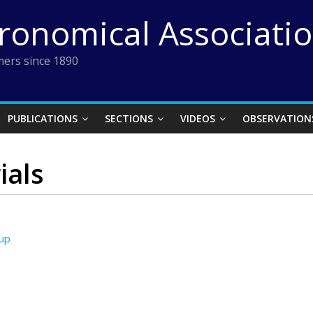
tronomical Associati
ers since 1890
PUBLICATIONS
SECTIONS
VIDEOS
OBSERVATION
ials
oup