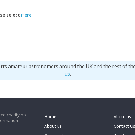
ase select
Here
orts amateur astronomers around the UK and the rest of th
us
.
ed charity no.
Home
About us
formation
About us
Contact U