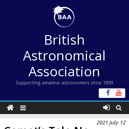
Skip
to
content
British
Astronomical
Association
Supporting amateur astronomers since 1890
2021 July 12