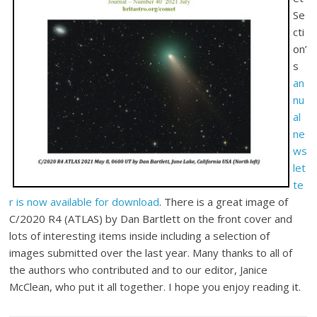
Se
cti
on’
s
an
nu
al
ne
ws
let
te
r is now available for download
. There is a great image of
C/2020 R4 (ATLAS) by Dan Bartlett on the front cover and
lots of interesting items inside including a selection of
images submitted over the last year. Many thanks to all of
the authors who contributed and to our editor, Janice
McClean, who put it all together. I hope you enjoy reading it.