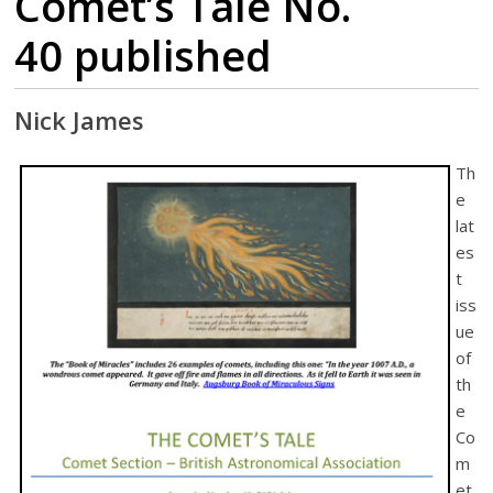
Comet’s Tale No.
40 published
Nick James
Th
e
lat
es
t
iss
ue
of
th
e
Co
m
et