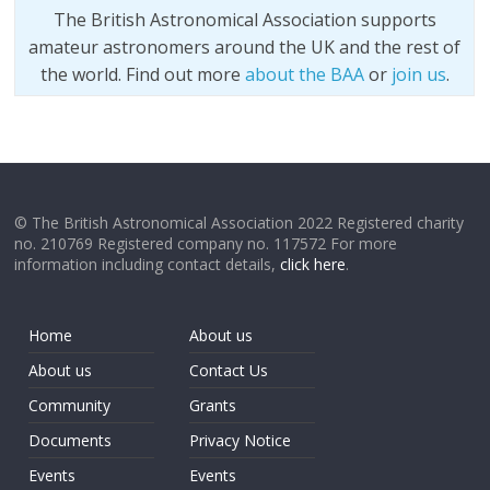
The British Astronomical Association supports
amateur astronomers around the UK and the rest of
the world. Find out more
about the BAA
or
join us
.
© The British Astronomical Association 2022 Registered charity
no. 210769 Registered company no. 117572 For more
information including contact details,
click here
.
Home
About us
About us
Contact Us
Community
Grants
Documents
Privacy Notice
Events
Events