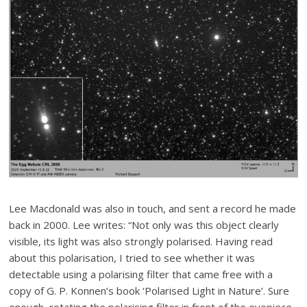
Lee Macdonald was also in touch, and sent a record he made
back in 2000. Lee writes: “
Not only was this object clearly
visible, its light was also strongly polarised. Having read
about this polarisation, I tried to see whether it was
detectable using a polarising filter that came free with a
copy of G. P. Konnen’s book ‘Polarised Light in Nature’. Sure
enough, rotating the polarising filter in front of the eyepiece