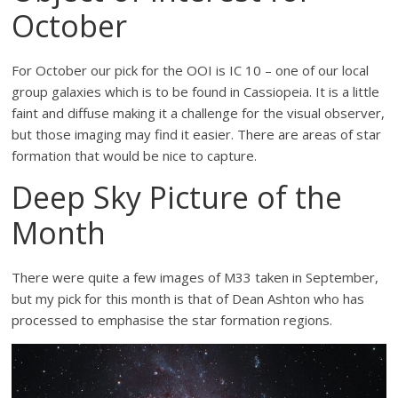
October
For October our pick for the OOI is IC 10 – one of our local
group galaxies which is to be found in Cassiopeia. It is a little
faint and diffuse making it a challenge for the visual observer,
but those imaging may find it easier. There are areas of star
formation that would be nice to capture.
Deep Sky Picture of the
Month
There were quite a few images of M33 taken in September,
but my pick for this month is that of Dean Ashton who has
processed to emphasise the star formation regions.