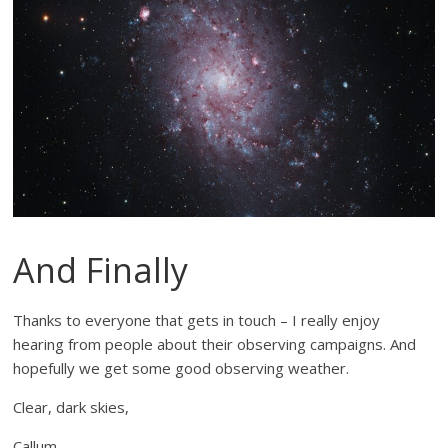
And Finally
Thanks to everyone that gets in touch – I really enjoy
hearing from people about their observing campaigns. And
hopefully we get some good observing weather.
Clear, dark skies,
Callum