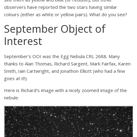
observers have reported the two stars having similar
colours (either as white or yellow pairs). What do you see?
September Object of
Interest
September’s OOI was the Egg Nebula CRL 2688. Many
thanks to Alan Thomas, Richard Sargent, Mark Fairfax, Karen
Smith, Iain Cartwright, and Jonathon Elliott (who had a few
goes at it!).
Here is Richard’s image with a nicely zoomed image of the
nebule.