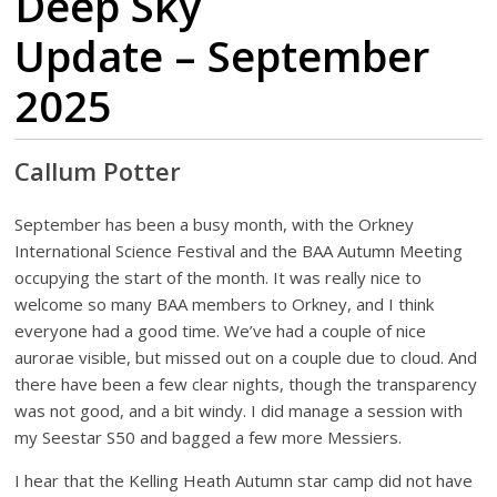
Deep Sky
Update – September
2025
Callum Potter
September has been a busy month, with the Orkney
International Science Festival and the BAA Autumn Meeting
occupying the start of the month. It was really nice to
welcome so many BAA members to Orkney, and I think
everyone had a good time. We’ve had a couple of nice
aurorae visible, but missed out on a couple due to cloud. And
there have been a few clear nights, though the transparency
was not good, and a bit windy. I did manage a session with
my Seestar S50 and bagged a few more Messiers.
I hear that the Kelling Heath Autumn star camp did not have