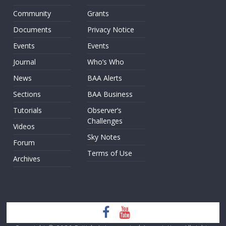
Community
Grants
Documents
Privacy Notice
Events
Events
Journal
Who’s Who
News
BAA Alerts
Sections
BAA Business
Tutorials
Observer’s
Challenges
Videos
Sky Notes
Forum
Terms of Use
Archives