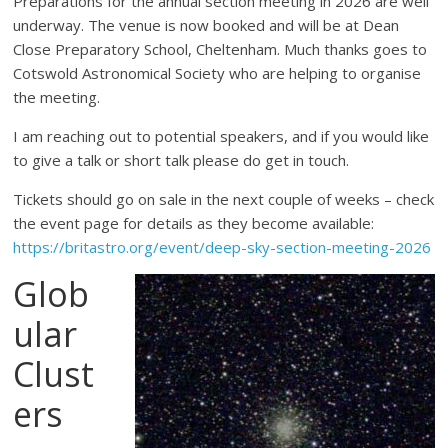
Preparations for the annual section meeting in 2026 are well
underway. The venue is now booked and will be at Dean
Close Preparatory School, Cheltenham. Much thanks goes to
Cotswold Astronomical Society who are helping to organise
the meeting.
I am reaching out to potential speakers, and if you would like
to give a talk or short talk please do get in touch.
Tickets should go on sale in the next couple of weeks – check
the event page for details as they become available:
https://britastro.org/event/deep-sky-section-meeting-2026
Glob
ular
Clust
ers