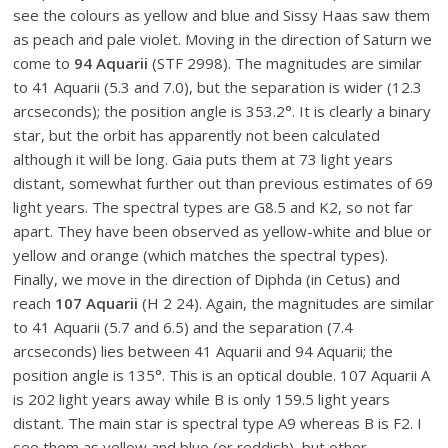
see the colours as yellow and blue and Sissy Haas saw them
as peach and pale violet. Moving in the direction of Saturn we
come to
94 Aquarii
(STF 2998). The magnitudes are similar
to 41 Aquarii (5.3 and 7.0), but the separation is wider (12.3
arcseconds); the position angle is 353.2°. It is clearly a binary
star, but the orbit has apparently not been calculated
although it will be long. Gaia puts them at 73 light years
distant, somewhat further out than previous estimates of 69
light years. The spectral types are G8.5 and K2, so not far
apart. They have been observed as yellow-white and blue or
yellow and orange (which matches the spectral types).
Finally, we move in the direction of Diphda (in Cetus) and
reach
107 Aquarii
(H 2 24). Again, the magnitudes are similar
to 41 Aquarii (5.7 and 6.5) and the separation (7.4
arcseconds) lies between 41 Aquarii and 94 Aquarii; the
position angle is 135°. This is an optical double. 107 Aquarii A
is 202 light years away while B is only 159.5 light years
distant. The main star is spectral type A9 whereas B is F2. I
see them as yellow and blue (or reddish), but other