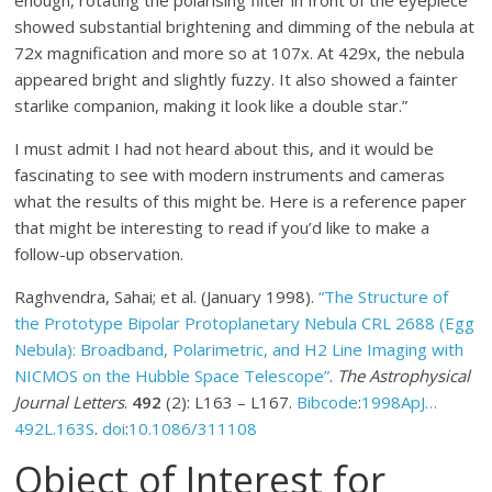
showed substantial brightening and dimming of the nebula at
72x magnification and more so at 107x. At 429x, the nebula
appeared bright and slightly fuzzy. It also showed a fainter
starlike companion, making it look like a double star.”
I must admit I had not heard about this, and it would be
fascinating to see with modern instruments and cameras
what the results of this might be. Here is a reference paper
that might be interesting to read if you’d like to make a
follow-up observation.
Raghvendra, Sahai; et al. (January 1998).
“The Structure of
the Prototype Bipolar Protoplanetary Nebula CRL 2688 (Egg
Nebula): Broadband, Polarimetric, and H2 Line Imaging with
NICMOS on the Hubble Space Telescope”
.
The Astrophysical
Journal Letters
.
492
(2):
L163 –
L167
.
Bibcode
:
1998ApJ…
492L.163S
.
doi
:
10.1086/311108
Object of Interest for