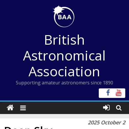
Skip
to
content
British
Astronomical
Association
Supporting amateur astronomers since 1890
2025 October 2