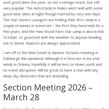
such good skies this year, so not a vintage event, but still
very popular. The AstroCamp in Wales went well with some
good clear skies at night though marred by very wet days.
The Star Gazers Loungers are holding their first camp in a
couple of weeks in Somerset – the first they have held for a
few years. And the Haw Wood Farm star camp is also in mid-
October. So good luck with the weather to anyone heading
out to those. Reports are always appreciated.
I am off to the BAA Comet & Meteor Sections meeting in
Edinburgh this weekend. Although it is forecast to be a bit
windy in Orkney, hopefully it will be less so down south and
no travel disruption. Will be great to have a chat with any
deep sky observers that are attending.
Section Meeting 2026 –
March 28