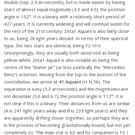
double (sep. 2.4 arcseconds), but is made easier by having
stars of almost equal magnitude (4.3 and 4.5); the position
angle is 152°. It is a binary with a relatively short period of
427 years. It is currently widening and will continue widen for
the rest of the 21
st
century. Zeta1 Aquarii is also fairly close
to us, being 28 light years distant. In terms of their spectral
type, the two stars are identical, being F2 IV/V.
Unsurprisingly, they are usually both observed as being
yellow-white. Zeta1 Aquarii is also notable as being the
centre of the “Water Jar” (or less poetically the “Mercedes-
Benz”) asterism. Moving from the top to the bottom of the
constellation, we arrive at
41 Aquarii
(H N 56). The
separation is easy (5.2 arcseconds) and the magnitudes are
not dissimilar (5.6 and 6.7); the position angle is 112°. It is
not clear if this is a binary. Their distances from us are similar
(A is 241 light years away and B is 239 light years) and they
are apparently drifting closer together, so perhaps they are
in the process of becoming gravitationally bound, but not yet
completely so. The main star is K0 and its companion is F2. I