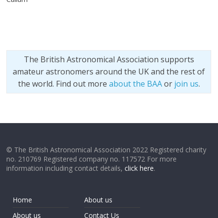
The British Astronomical Association supports
amateur astronomers around the UK and the rest of
the world. Find out more
about the BAA
or
join us
.
© The British Astronomical Association 2022 Registered charity
no. 210769 Registered company no. 117572 For more
information including contact details,
click here
.
Home
About us
About us
Contact Us