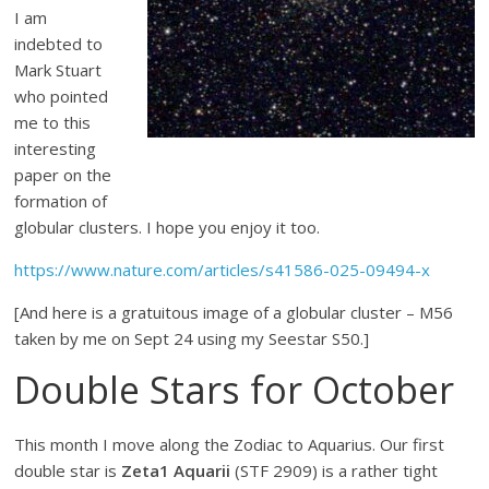
I am
indebted to
Mark Stuart
who pointed
me to this
interesting
paper on the
formation of
globular clusters. I hope you enjoy it too.
https://www.nature.com/articles/s41586-025-09494-x
[And here is a gratuitous image of a globular cluster – M56
taken by me on Sept 24 using my Seestar S50.]
Double Stars for October
This month I move along the Zodiac to Aquarius. Our first
double star is
Zeta1 Aquarii
(STF 2909) is a rather tight